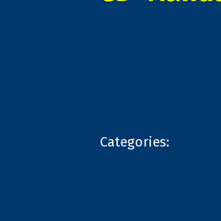
Categories: