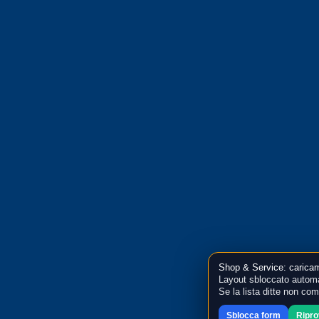
Shop & Service: caricam
Layout sbloccato automa
Se la lista ditte non co
Sblocca form
Ripr