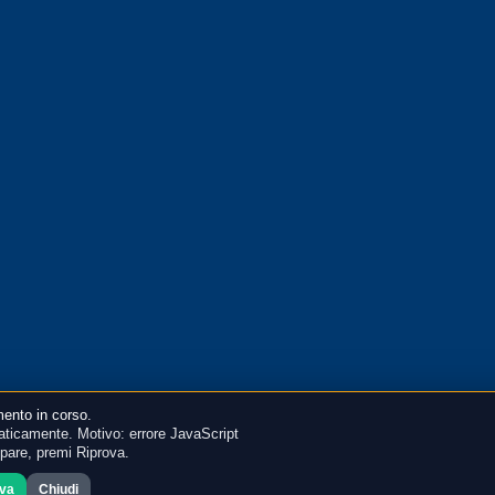
ento in corso.
ticamente. Motivo: errore JavaScript
mpare, premi Riprova.
ova
Chiudi