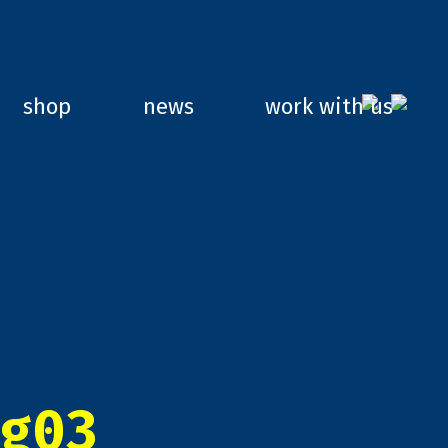
shop
news
work with us
g03