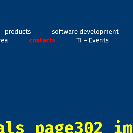
ard, GD1
products
software development
rea
contacts
TI – Events
als_page302_im