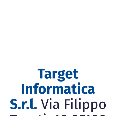
Target
Informatica
S.r.l.
Via Filippo