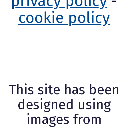
privacy policy
-
cookie policy
This site has been
designed using
images from