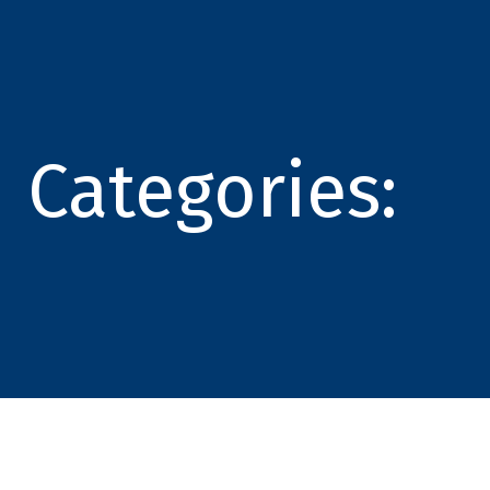
Categories: