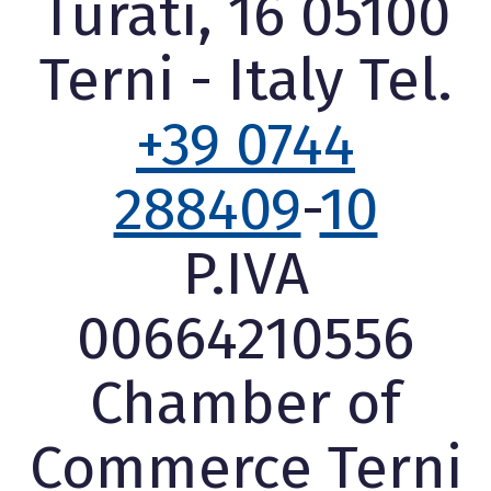
Turati, 16 05100
Terni - Italy Tel.
+39 0744
288409
-
10
P.IVA
00664210556
Chamber of
Commerce Terni