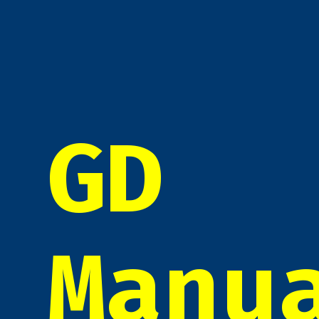
GD
Manu