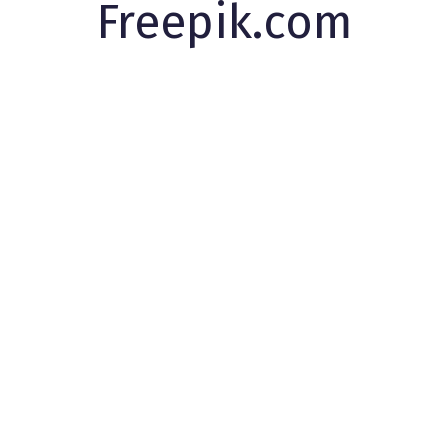
Freepik.com