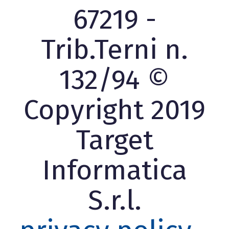
67219 -
Trib.Terni n.
132/94 ©
Copyright 2019
Target
Informatica
S.r.l.