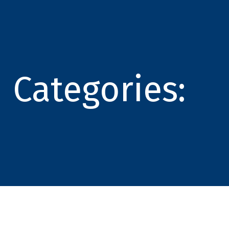
Categories: