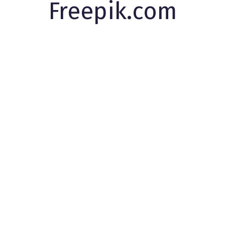
Freepik.com