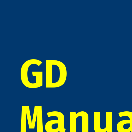
GD
Manu