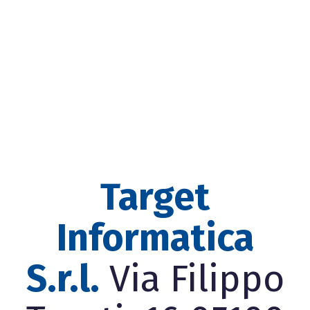
Target
Informatica
S.r.l.
Via Filippo