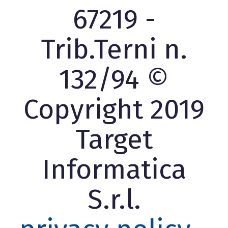
67219 -
Trib.Terni n.
132/94 ©
Copyright 2019
Target
Informatica
S.r.l.