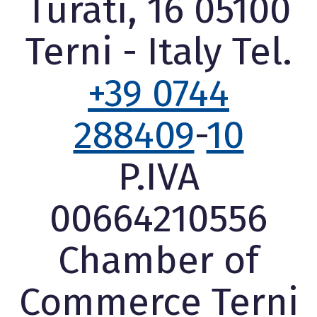
Turati, 16 05100
Terni - Italy Tel.
+39 0744
288409
-
10
P.IVA
00664210556
Chamber of
Commerce Terni