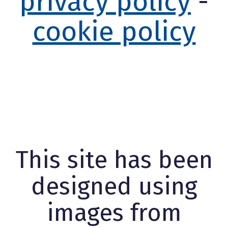
privacy policy
-
cookie policy
This site has been
designed using
images from