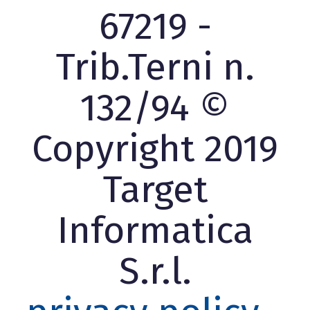
67219 -
Trib.Terni n.
132/94 ©
Copyright 2019
Target
Informatica
S.r.l.