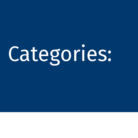
Categories: