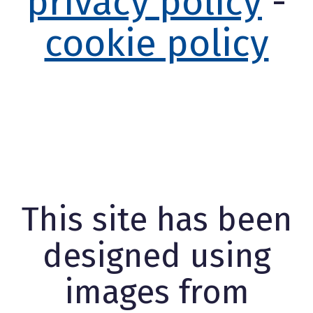
privacy policy
-
cookie policy
This site has been
designed using
images from