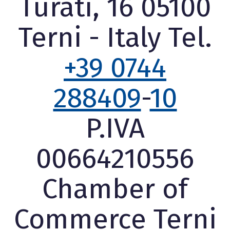
Turati, 16 05100
Terni - Italy Tel.
+39 0744
288409
-
10
P.IVA
00664210556
Chamber of
Commerce Terni