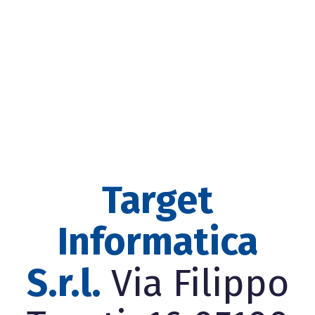
Target
Informatica
S.r.l.
Via Filippo