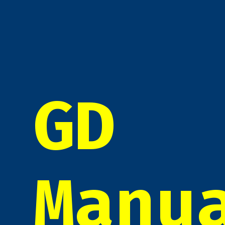
GD
Manu