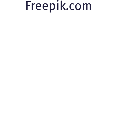
Freepik.com