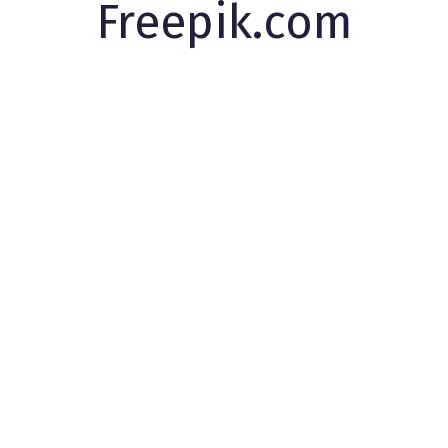
Freepik.com