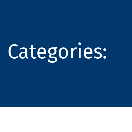
Categories: