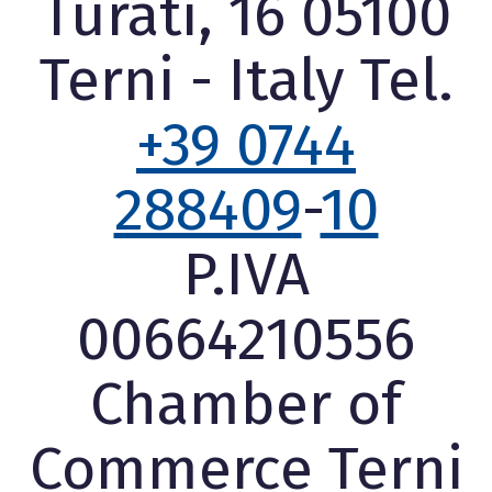
Turati, 16 05100
Terni - Italy Tel.
+39 0744
288409
-
10
P.IVA
00664210556
Chamber of
Commerce Terni