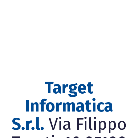
Target
Informatica
S.r.l.
Via Filippo