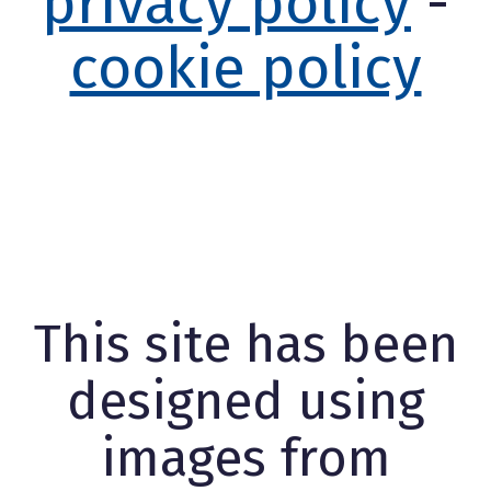
privacy policy
-
cookie policy
This site has been
designed using
images from