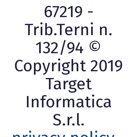
67219 -
Trib.Terni n.
132/94 ©
Copyright 2019
Target
Informatica
S.r.l.