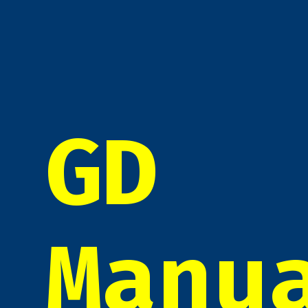
GD
Manu