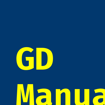
GD
Manu