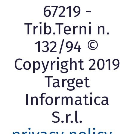
67219 -
Trib.Terni n.
132/94 ©
Copyright 2019
Target
Informatica
S.r.l.