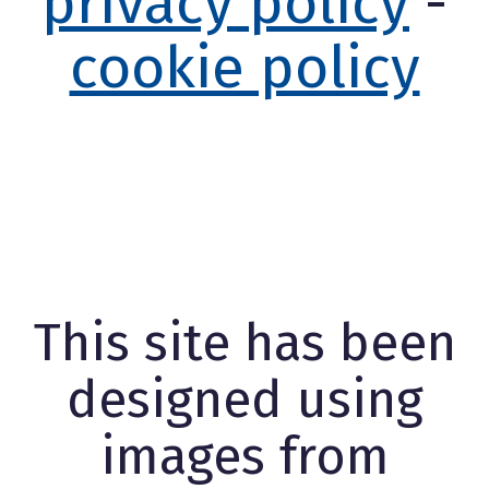
privacy policy
-
cookie policy
This site has been
designed using
images from