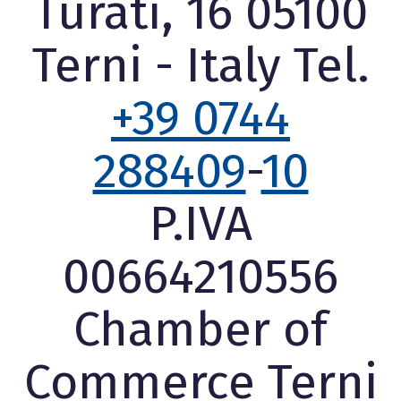
Turati, 16 05100
Terni - Italy Tel.
+39 0744
288409
-
10
P.IVA
00664210556
Chamber of
Commerce Terni