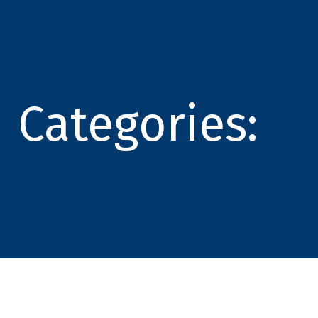
Categories: