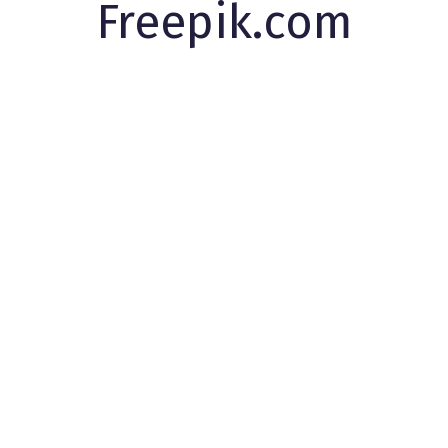
Freepik.com