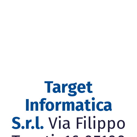
Target
Informatica
S.r.l.
Via Filippo