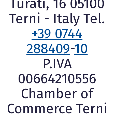
Turati, 16 05100
Terni - Italy Tel.
+39 0744
288409
-
10
P.IVA
00664210556
Chamber of
Commerce Terni