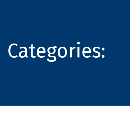
Categories: