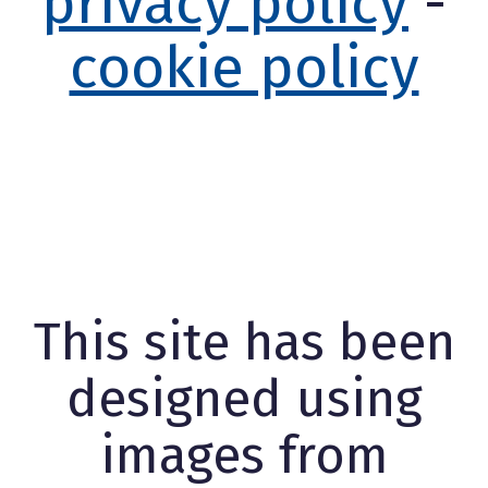
privacy policy
-
cookie policy
This site has been
designed using
images from