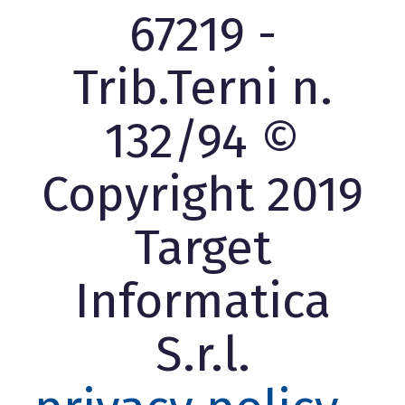
67219 -
Trib.Terni n.
132/94 ©
Copyright 2019
Target
Informatica
S.r.l.