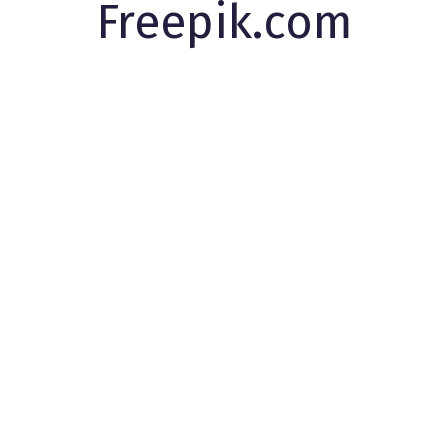
Freepik.com