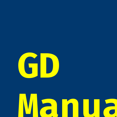
GD
Manu