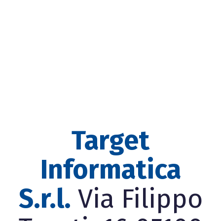
Target
Informatica
S.r.l.
Via Filippo