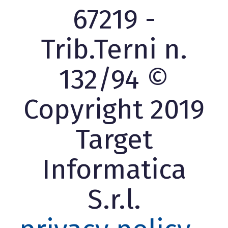
67219 -
Trib.Terni n.
132/94 ©
Copyright 2019
Target
Informatica
S.r.l.