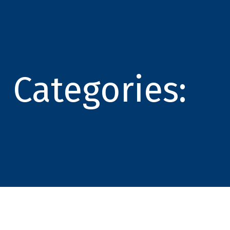
Categories: