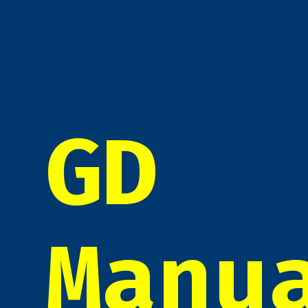
GD
Manu