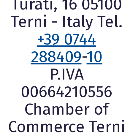
Turati, 16 05100
Terni - Italy Tel.
+39 0744
288409
-
10
P.IVA
00664210556
Chamber of
Commerce Terni