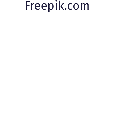
Freepik.com