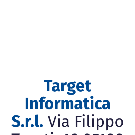
Target
Informatica
S.r.l.
Via Filippo