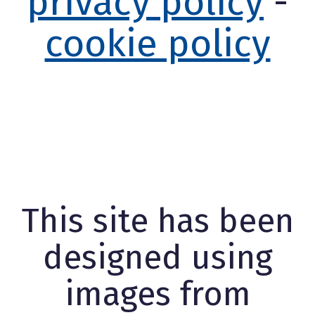
privacy policy
-
cookie policy
This site has been
designed using
images from