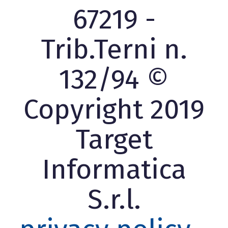
67219 -
Trib.Terni n.
132/94 ©
Copyright 2019
Target
Informatica
S.r.l.