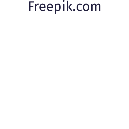
Freepik.com