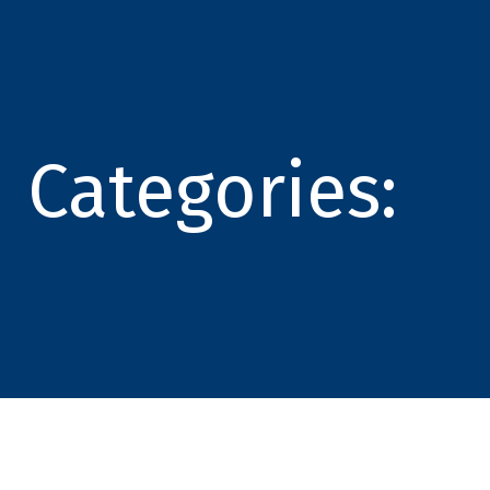
Categories: