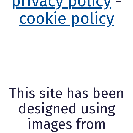
privacy policy
-
cookie policy
This site has been
designed using
images from