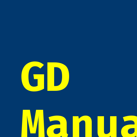
GD
Manu