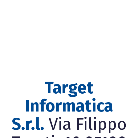
Target
Informatica
S.r.l.
Via Filippo