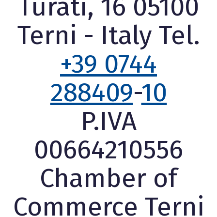
Turati, 16 05100
Terni - Italy Tel.
+39 0744
288409
-
10
P.IVA
00664210556
Chamber of
Commerce Terni