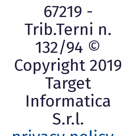
67219 -
Trib.Terni n.
132/94 ©
Copyright 2019
Target
Informatica
S.r.l.