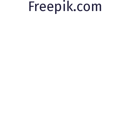
Freepik.com