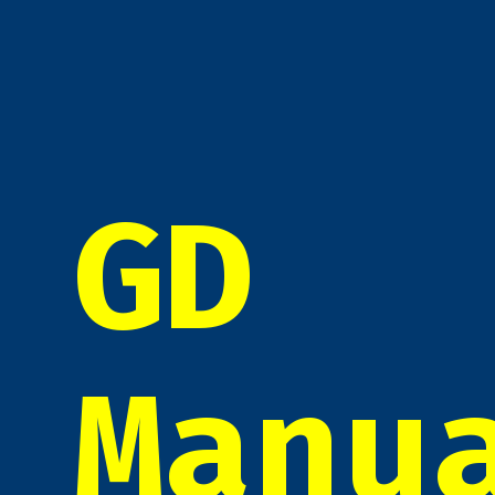
GD
Manu