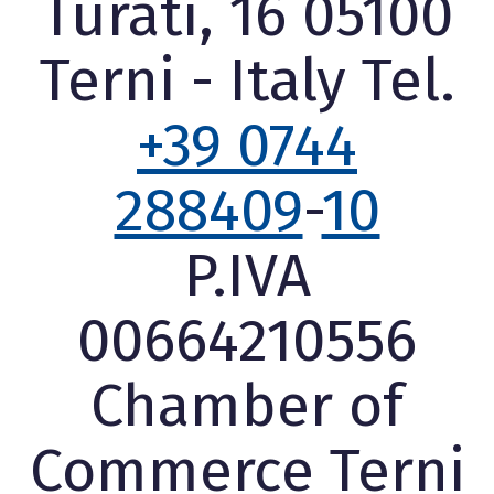
Turati, 16 05100
Terni - Italy Tel.
+39 0744
288409
-
10
P.IVA
00664210556
Chamber of
Commerce Terni