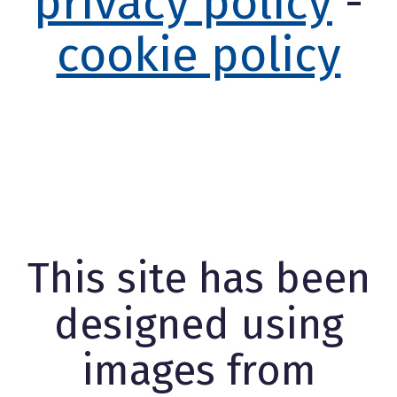
privacy policy
-
cookie policy
This site has been
designed using
images from