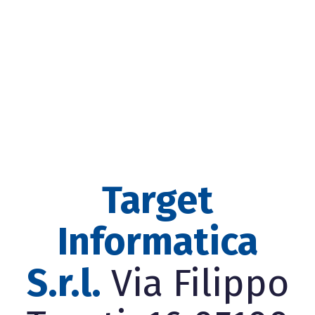
Target
Informatica
S.r.l.
Via Filippo