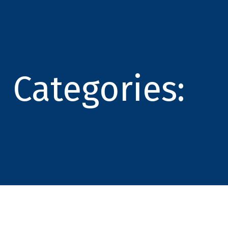
Categories: