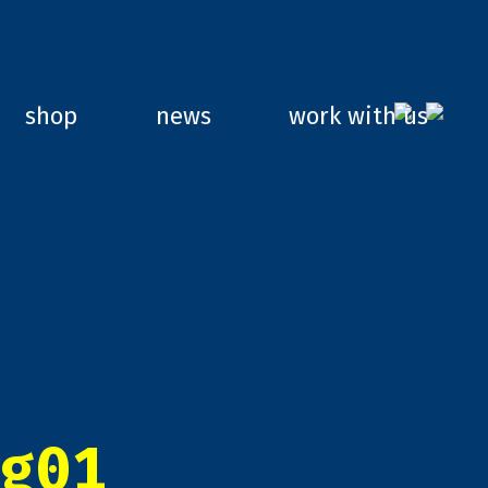
shop
news
work with us
g01