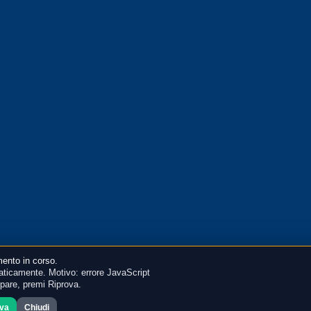
ento in corso.
ticamente. Motivo: errore JavaScript
mpare, premi Riprova.
ova
Chiudi