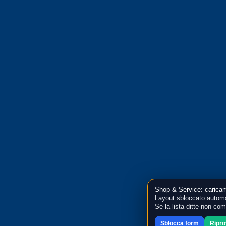
Shop & Service: caricam
Layout sbloccato automa
Se la lista ditte non co
Sblocca form
Ripr