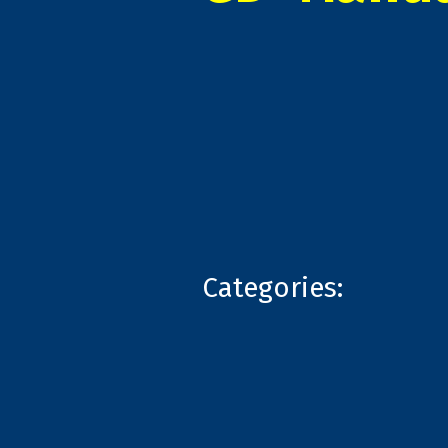
Categories: