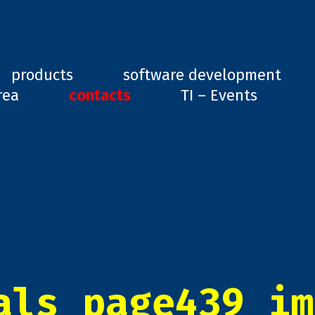
ard, GD1
products
software development
rea
contacts
TI – Events
als_page439_im