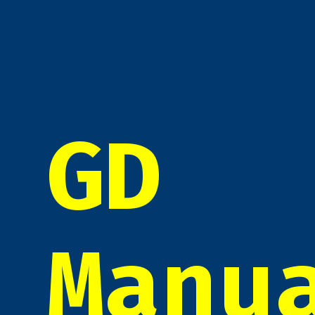
GD
Manu