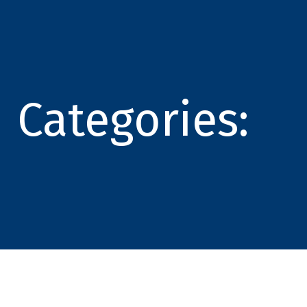
Categories: