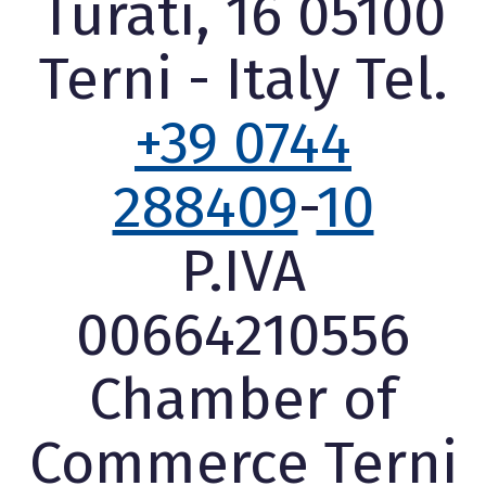
Turati, 16 05100
Terni - Italy Tel.
+39 0744
288409
-
10
P.IVA
00664210556
Chamber of
Commerce Terni