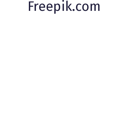
Freepik.com