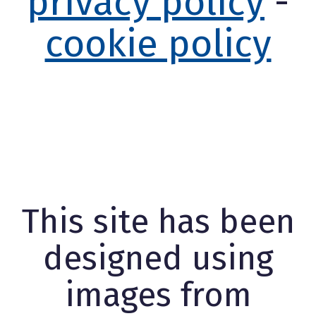
privacy policy
-
cookie policy
This site has been
designed using
images from