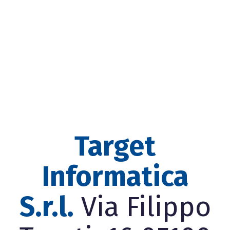
Target
Informatica
S.r.l.
Via Filippo