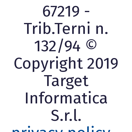
67219 -
Trib.Terni n.
132/94 ©
Copyright 2019
Target
Informatica
S.r.l.