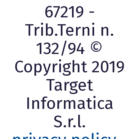
67219 -
Trib.Terni n.
132/94 ©
Copyright 2019
Target
Informatica
S.r.l.