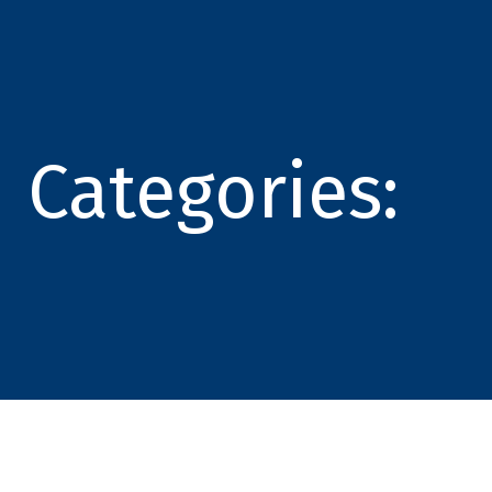
Categories: