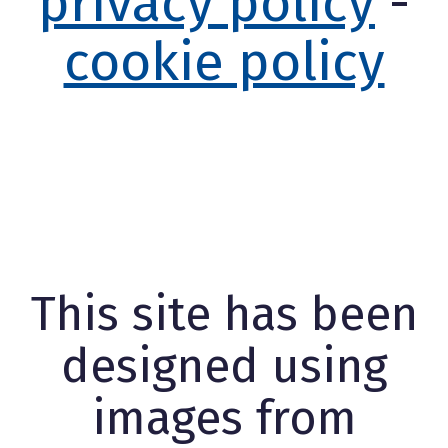
privacy policy
-
cookie policy
This site has been
designed using
images from