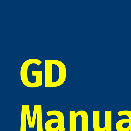
GD
Manu