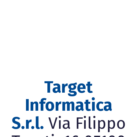
Target
Informatica
S.r.l.
Via Filippo