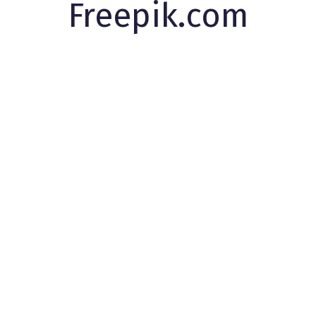
Freepik.com