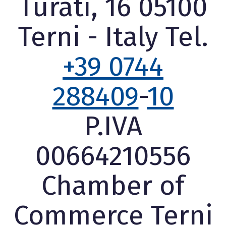
Turati, 16 05100
Terni - Italy Tel.
+39 0744
288409
-
10
P.IVA
00664210556
Chamber of
Commerce Terni