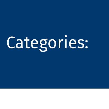
Categories: