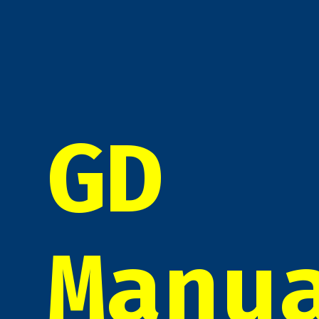
GD
Manu