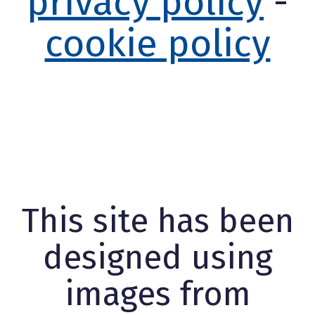
privacy policy
-
cookie policy
This site has been
designed using
images from