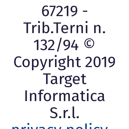
67219 -
Trib.Terni n.
132/94 ©
Copyright 2019
Target
Informatica
S.r.l.