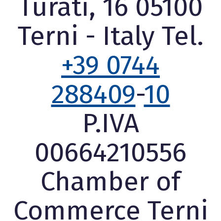
Turati, 16 05100
Terni - Italy Tel.
+39 0744
288409
-
10
P.IVA
00664210556
Chamber of
Commerce Terni