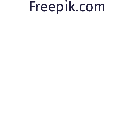
Freepik.com