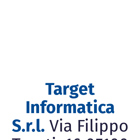
Target
Informatica
S.r.l.
Via Filippo