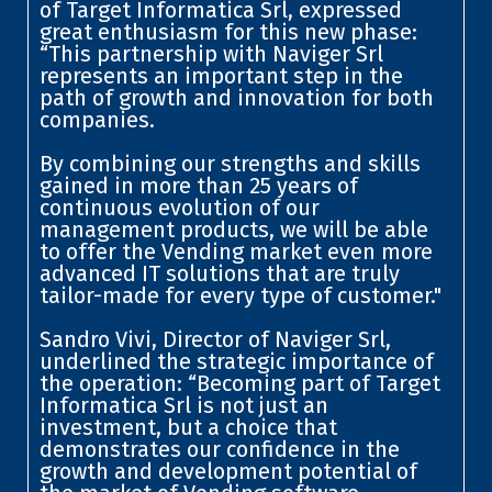
of Target Informatica Srl, expressed
great enthusiasm for this new phase:
“This partnership with Naviger Srl
represents an important step in the
path of growth and innovation for both
companies.
By combining our strengths and skills
gained in more than 25 years of
continuous evolution of our
management products, we will be able
to offer the Vending market even more
advanced IT solutions that are truly
tailor-made for every type of customer."
Sandro Vivi, Director of Naviger Srl,
underlined the strategic importance of
the operation: “Becoming part of Target
Informatica Srl is not just an
investment, but a choice that
demonstrates our confidence in the
growth and development potential of