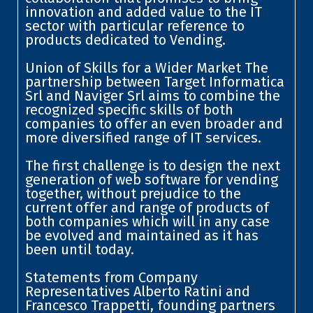
innovation and added value to the IT
sector with particular reference to
products dedicated to Vending.
Union of Skills for a Wider Market The
partnership between Target Informatica
Srl and Naviger Srl aims to combine the
recognized specific skills of both
companies to offer an even broader and
more diversified range of IT services.
The first challenge is to design the next
generation of web software for vending
together, without prejudice to the
current offer and range of products of
both companies which will in any case
be evolved and maintained as it has
been until today.
Statements from Company
Representatives Alberto Ratini and
Francesco Trappetti, founding partners