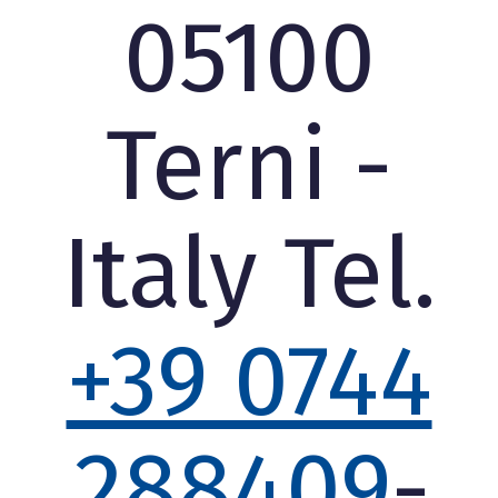
05100
Terni -
Italy Tel.
+39 0744
288409
-