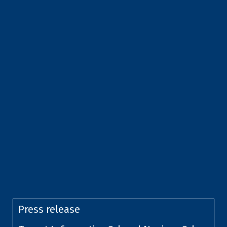
Press release