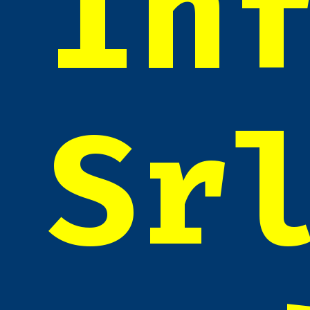
In
Sr