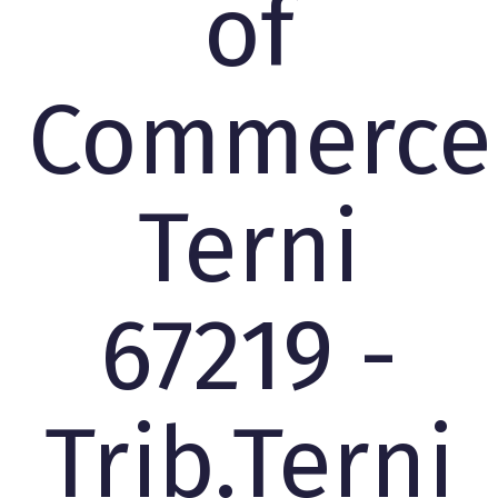
of
Commerce
Terni
67219 -
Trib.Terni