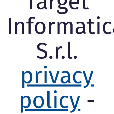
Target
Informatic
S.r.l.
privacy
policy
-