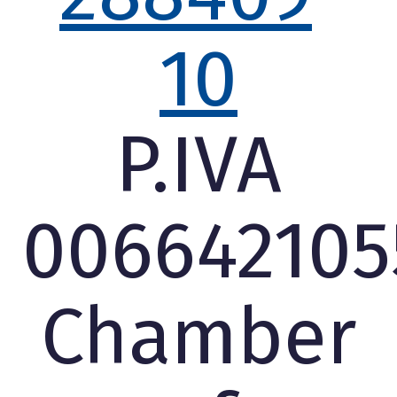
10
P.IVA
006642105
Chamber