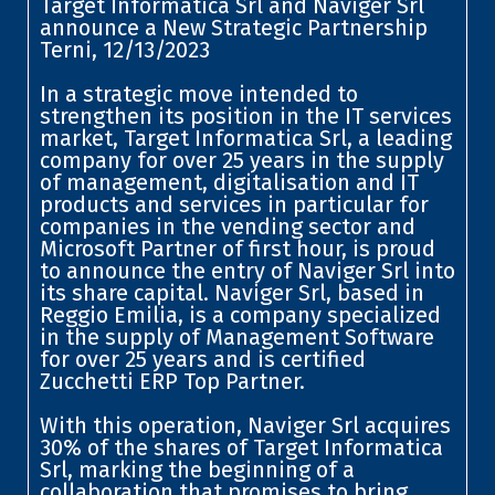
Target Informatica Srl and Naviger Srl
announce a New Strategic Partnership
Terni, 12/13/2023
In a strategic move intended to
strengthen its position in the IT services
market, Target Informatica Srl, a leading
company for over 25 years in the supply
of management, digitalisation and IT
products and services in particular for
companies in the vending sector and
Microsoft Partner of first hour, is proud
to announce the entry of Naviger Srl into
its share capital. Naviger Srl, based in
Reggio Emilia, is a company specialized
in the supply of Management Software
for over 25 years and is certified
Zucchetti ERP Top Partner.
With this operation, Naviger Srl acquires
30% of the shares of Target Informatica
Srl, marking the beginning of a
collaboration that promises to bring