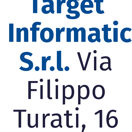
Target
Informati
S.r.l.
Via
Filippo
Turati, 16