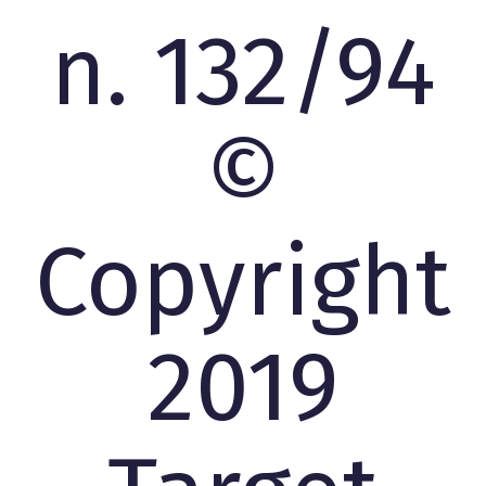
n. 132/94
©
Copyright
2019