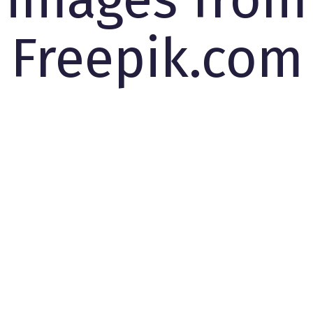
Freepik.com