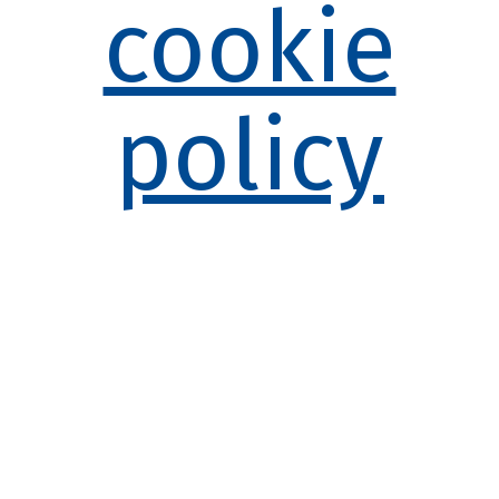
cookie
policy