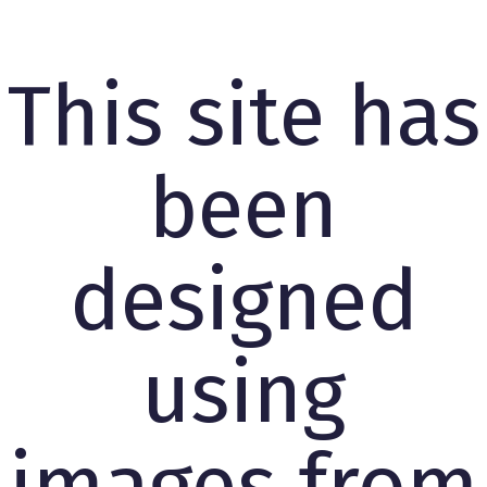
This site has
been
designed
using
images from