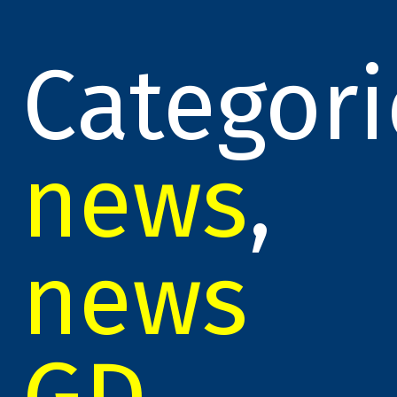
Categori
news
,
news