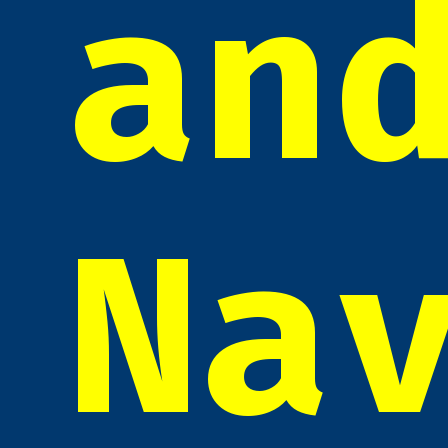
an
Na