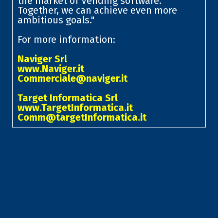
the market of Vending software.
Together, we can achieve even more
ambitious goals."
For more information:
Naviger Srl
www.Naviger.it
Commerciale@naviger.it
Target Informatica Srl
www.TargetInformatica.it
Comm@targetInformatica.it