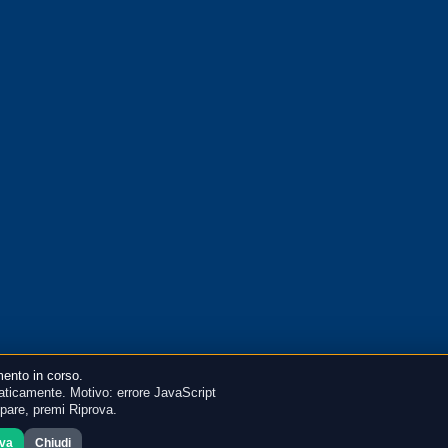
ento in corso.
ticamente. Motivo: errore JavaScript
mpare, premi Riprova.
ova
Chiudi