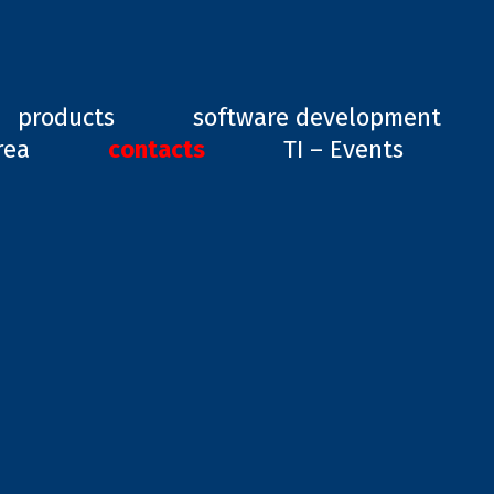
ard, GD1
products
software development
rea
contacts
TI – Events