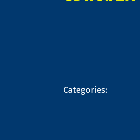
Categories: