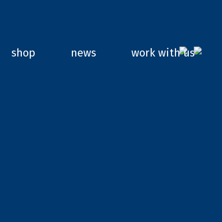
shop
news
work with us