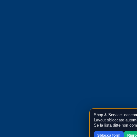
Shop & Service: caricam
Layout sbloccato automa
Se la lista ditte non co
Sblocca form
Ripr