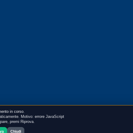
ento in corso.
ticamente. Motivo: errore JavaScript
mpare, premi Riprova.
ova
Chiudi