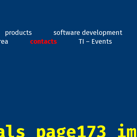
ard, GD1
products
software development
rea
contacts
TI – Events
als_page173_im