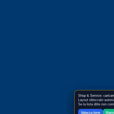
Shop & Service: caricam
Layout sbloccato automa
Se la lista ditte non co
Sblocca form
Ripr