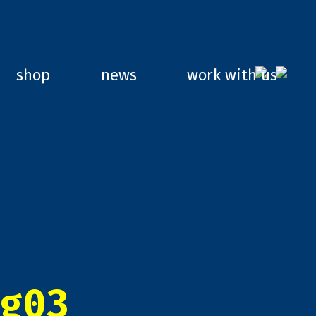
shop
news
work with us
g03