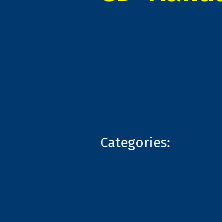
Categories: