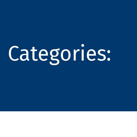
Categories: