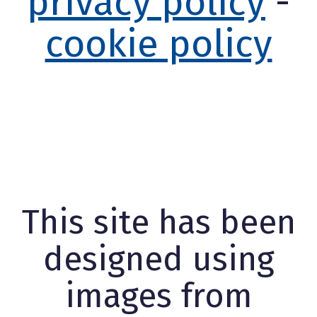
privacy policy
-
cookie policy
This site has been
designed using
images from