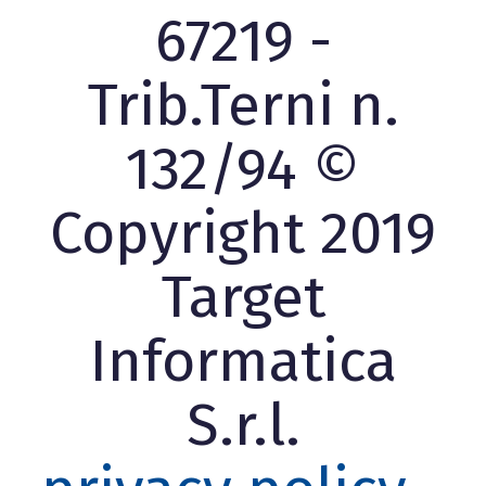
67219 -
Trib.Terni n.
132/94 ©
Copyright 2019
Target
Informatica
S.r.l.