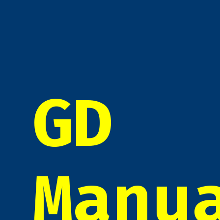
GD
Manu