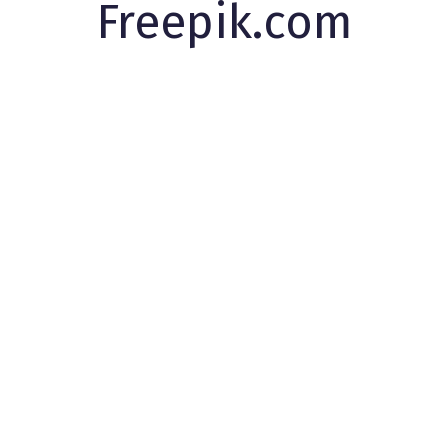
Freepik.com