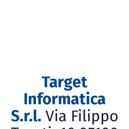
Target
Informatica
S.r.l.
Via Filippo