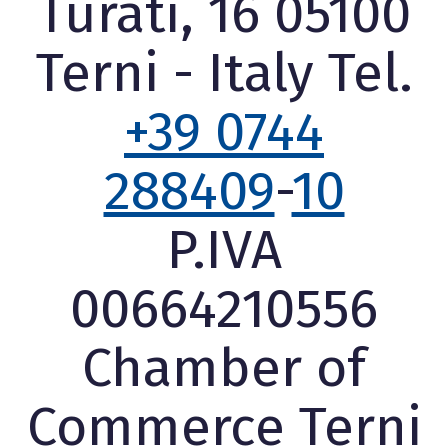
Turati, 16 05100
Terni - Italy Tel.
+39 0744
288409
-
10
P.IVA
00664210556
Chamber of
Commerce Terni