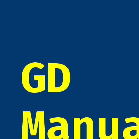
GD
Manu