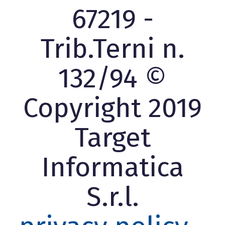
67219 -
Trib.Terni n.
132/94 ©
Copyright 2019
Target
Informatica
S.r.l.