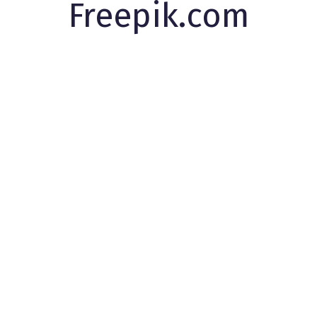
Freepik.com