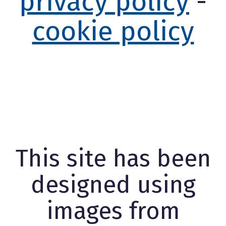
privacy policy
-
cookie policy
This site has been
designed using
images from