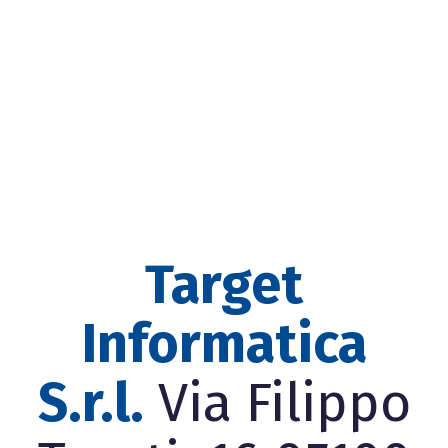
Target
Informatica
S.r.l.
Via Filippo