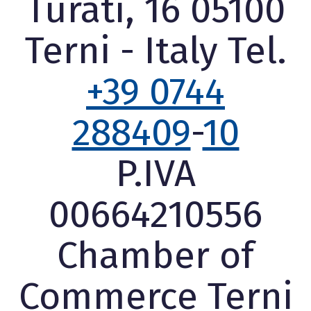
Turati, 16 05100
Terni - Italy Tel.
+39 0744
288409
-
10
P.IVA
00664210556
Chamber of
Commerce Terni