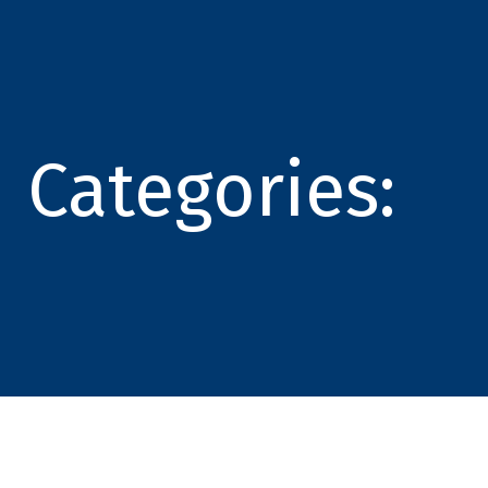
Categories: