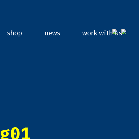
shop
news
work with us
g01