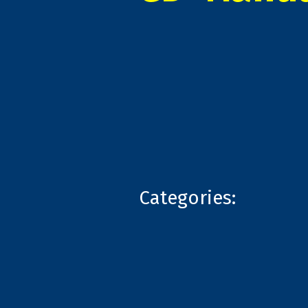
Categories: