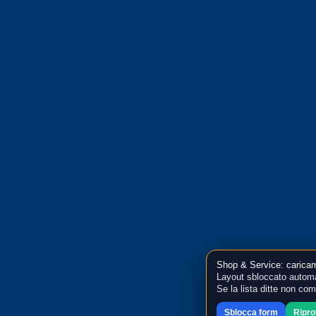
Shop & Service: caricam
Layout sbloccato automa
Se la lista ditte non co
Sblocca form
Ripr