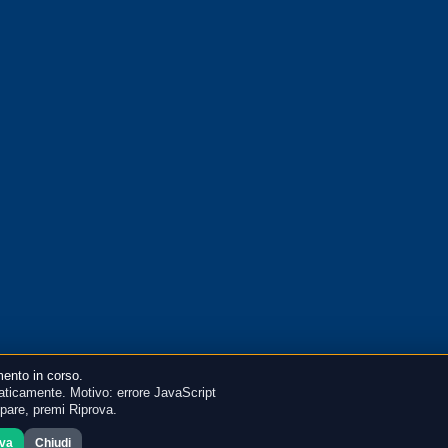
ento in corso.
ticamente. Motivo: errore JavaScript
mpare, premi Riprova.
ova
Chiudi