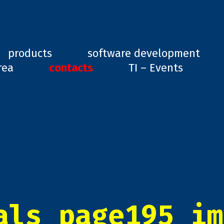
ard, GD1
products
software development
rea
contacts
TI – Events
als_page195_im