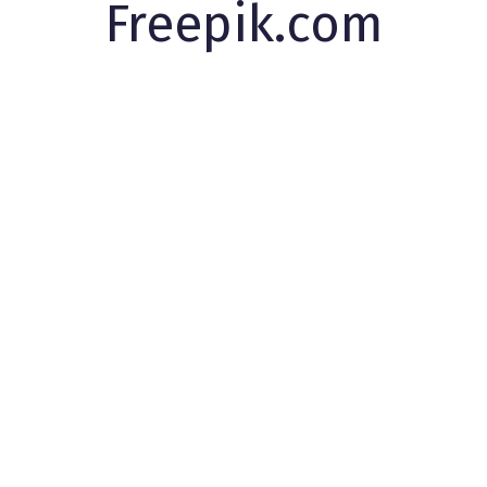
Freepik.com