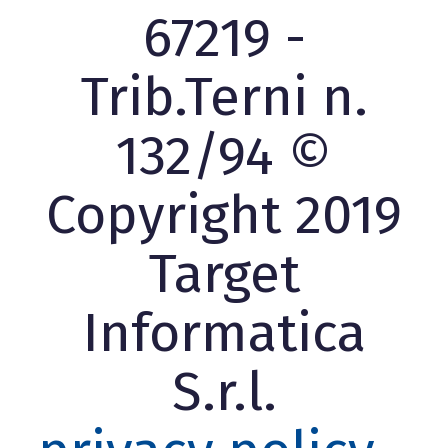
67219 -
Trib.Terni n.
132/94 ©
Copyright 2019
Target
Informatica
S.r.l.