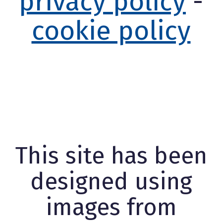
privacy policy
-
cookie policy
This site has been
designed using
images from