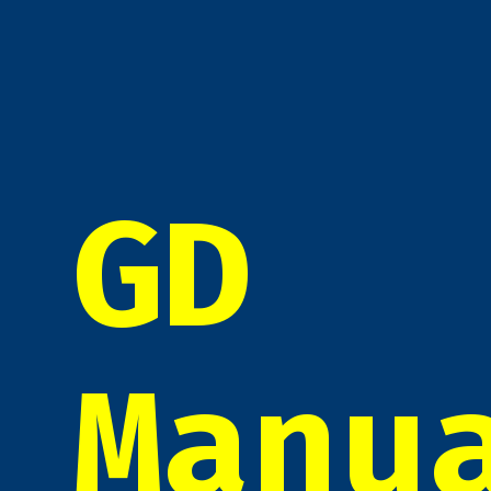
GD
Manu