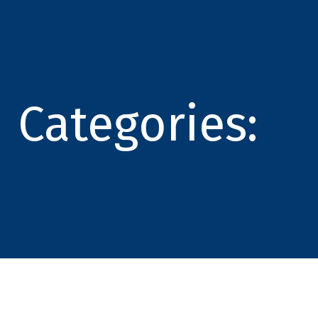
Categories: