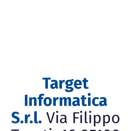
Target
Informatica
S.r.l.
Via Filippo