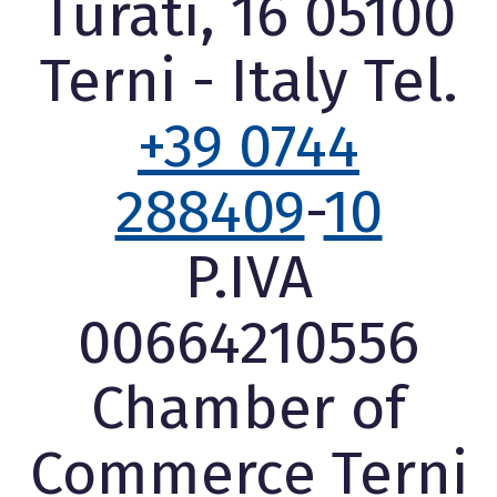
Turati, 16 05100
Terni - Italy Tel.
+39 0744
288409
-
10
P.IVA
00664210556
Chamber of
Commerce Terni