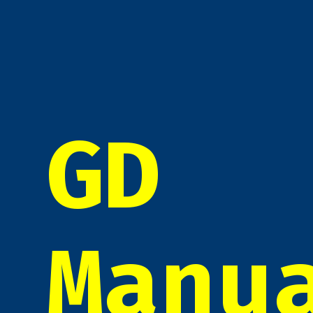
GD
Manu