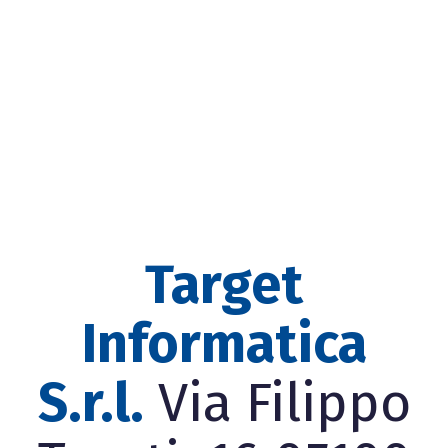
Target
Informatica
S.r.l.
Via Filippo