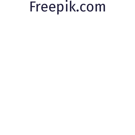
Freepik.com