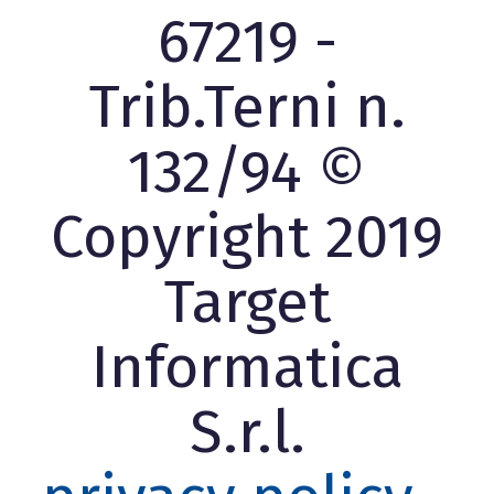
67219 -
Trib.Terni n.
132/94 ©
Copyright 2019
Target
Informatica
S.r.l.