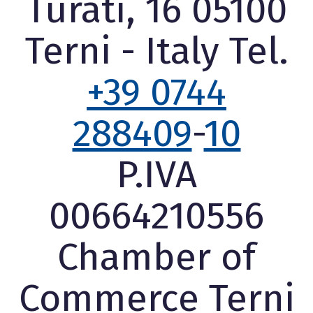
Turati, 16 05100
Terni - Italy Tel.
+39 0744
288409
-
10
P.IVA
00664210556
Chamber of
Commerce Terni