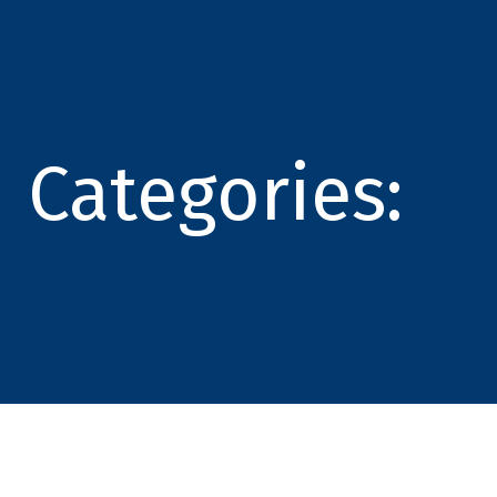
Categories: