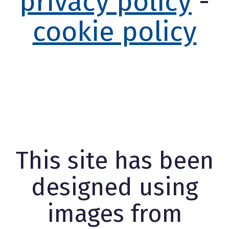
privacy policy
-
cookie policy
This site has been
designed using
images from