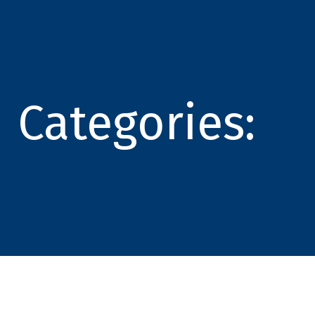
Categories: