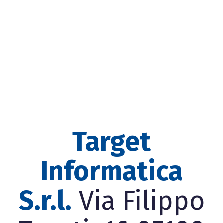
Target
Informatica
S.r.l.
Via Filippo