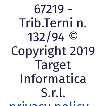
67219 -
Trib.Terni n.
132/94 ©
Copyright 2019
Target
Informatica
S.r.l.