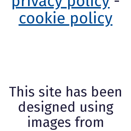
privacy policy
-
cookie policy
This site has been
designed using
images from