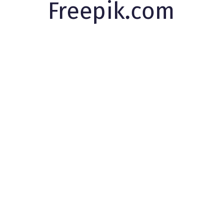
Freepik.com