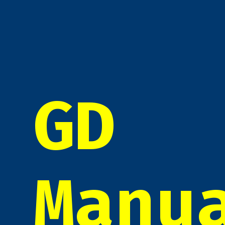
GD
Manu