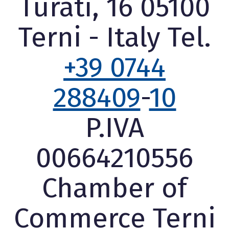
Turati, 16 05100
Terni - Italy Tel.
+39 0744
288409
-
10
P.IVA
00664210556
Chamber of
Commerce Terni