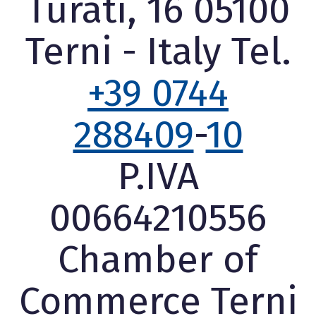
Turati, 16 05100
Terni - Italy Tel.
+39 0744
288409
-
10
P.IVA
00664210556
Chamber of
Commerce Terni