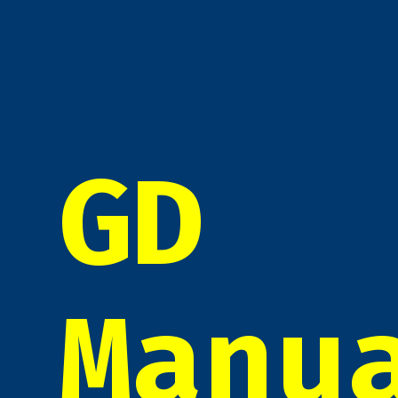
GD
Manu