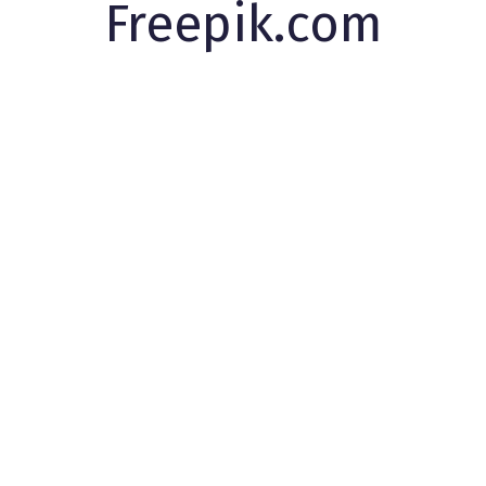
Freepik.com