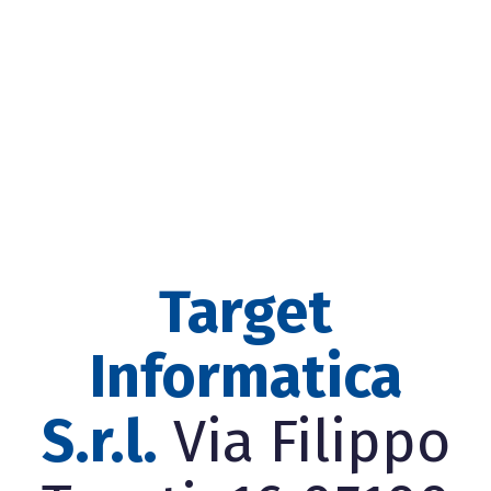
Target
Informatica
S.r.l.
Via Filippo