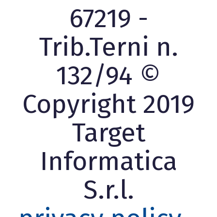
67219 -
Trib.Terni n.
132/94 ©
Copyright 2019
Target
Informatica
S.r.l.