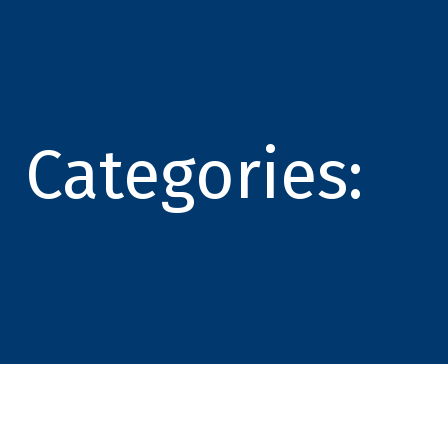
Categories: