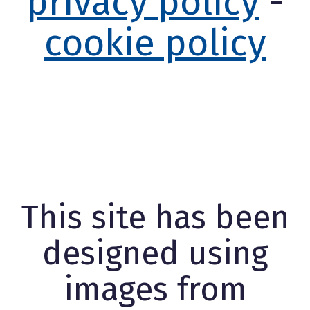
privacy policy
-
cookie policy
This site has been
designed using
images from