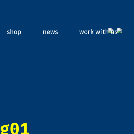
shop
news
work with us
g01