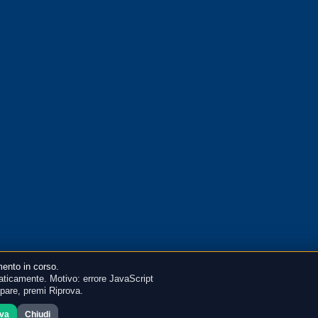
ento in corso.
ticamente. Motivo: errore JavaScript
mpare, premi Riprova.
ova
Chiudi