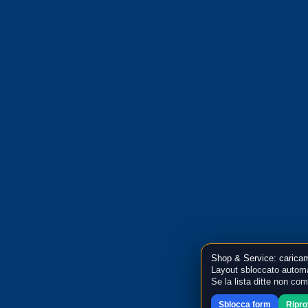
Shop & Service: caricam
Layout sbloccato automa
Se la lista ditte non co
Sblocca form
Ripr