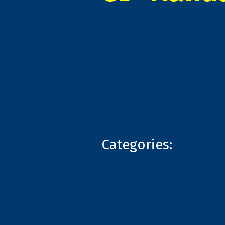
Categories: