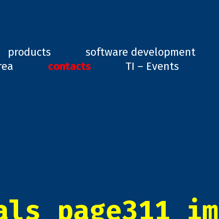
ard, GD1
products
software development
rea
contacts
TI – Events
als_page311_im