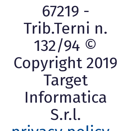
67219 -
Trib.Terni n.
132/94 ©
Copyright 2019
Target
Informatica
S.r.l.