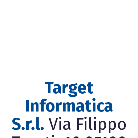
Target
Informatica
S.r.l.
Via Filippo