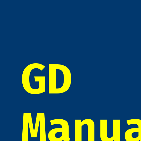
GD
Manu