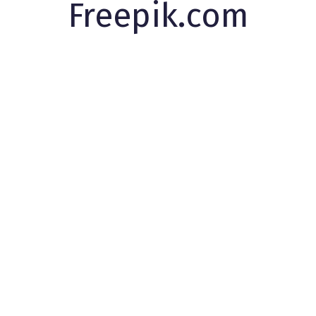
Freepik.com