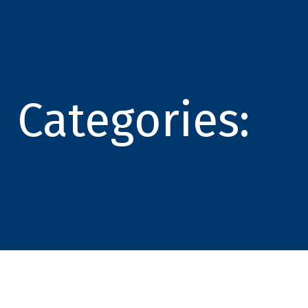
Categories: