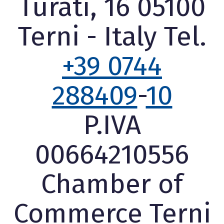
Turati, 16 05100
Terni - Italy Tel.
+39 0744
288409
-
10
P.IVA
00664210556
Chamber of
Commerce Terni