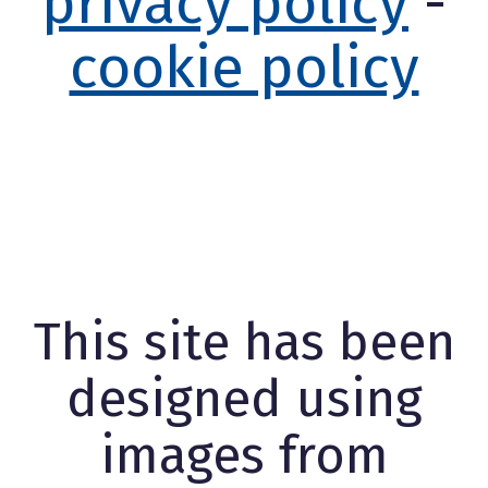
privacy policy
-
cookie policy
This site has been
designed using
images from