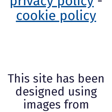
privacy policy
-
cookie policy
This site has been
designed using
images from