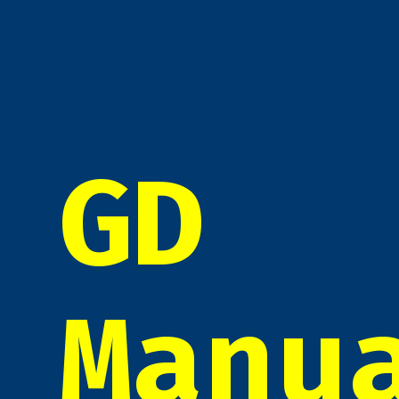
GD
Manu