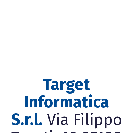
Target
Informatica
S.r.l.
Via Filippo