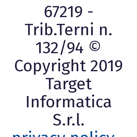
67219 -
Trib.Terni n.
132/94 ©
Copyright 2019
Target
Informatica
S.r.l.