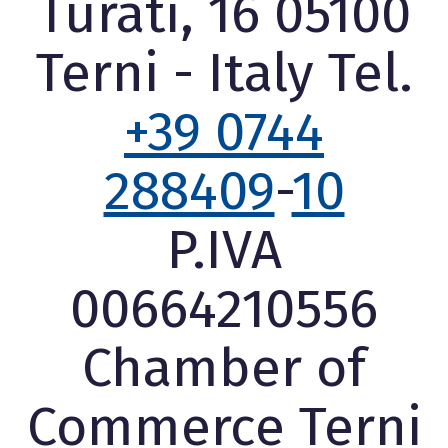
Turati, 16 05100
Terni - Italy Tel.
+39 0744
288409
-
10
P.IVA
00664210556
Chamber of
Commerce Terni