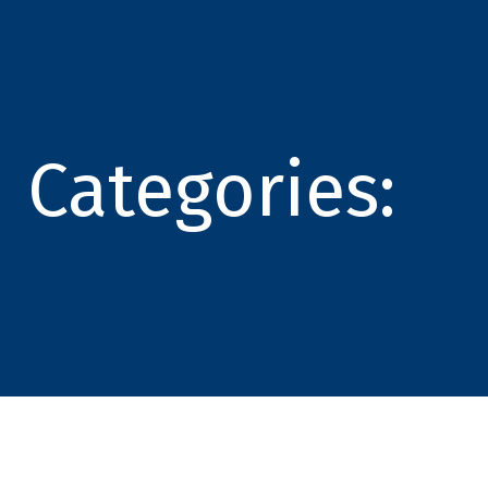
Categories: