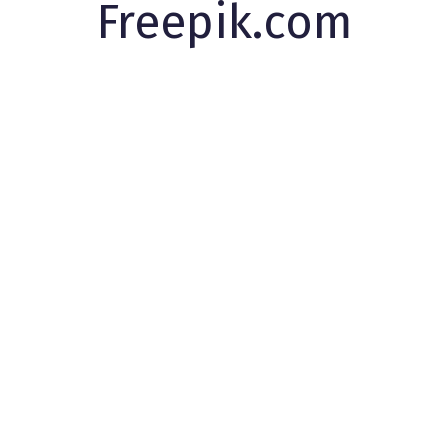
Freepik.com