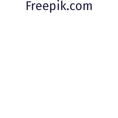
Freepik.com