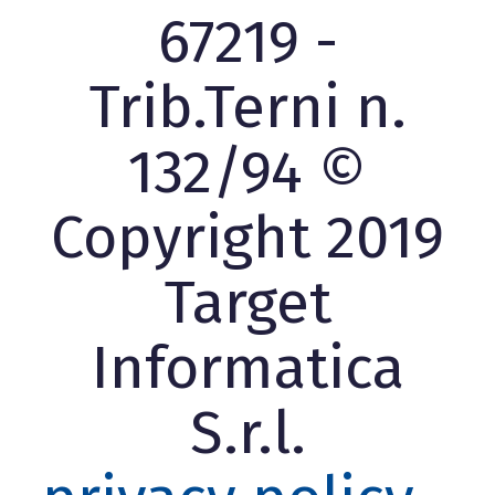
67219 -
Trib.Terni n.
132/94 ©
Copyright 2019
Target
Informatica
S.r.l.