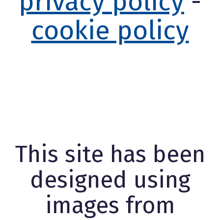
privacy policy
-
cookie policy
This site has been
designed using
images from