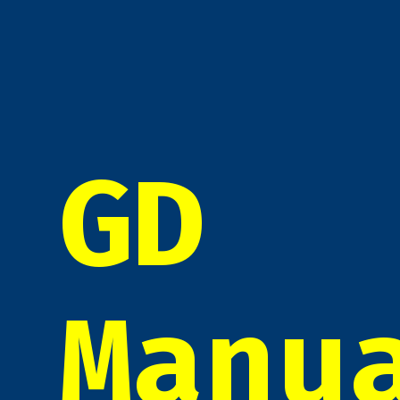
GD
Manu