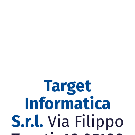
Target
Informatica
S.r.l.
Via Filippo