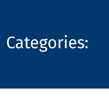
Categories: