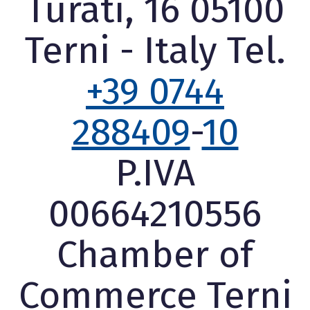
Turati, 16 05100
Terni - Italy Tel.
+39 0744
288409
-
10
P.IVA
00664210556
Chamber of
Commerce Terni