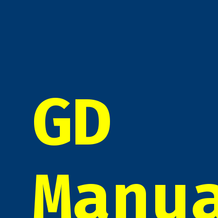
GD
Manu