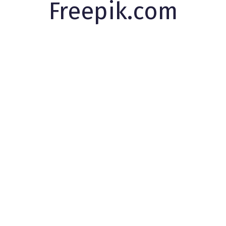
Freepik.com