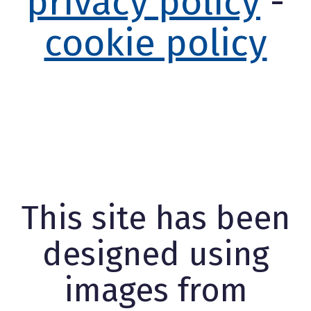
privacy policy
-
cookie policy
This site has been
designed using
images from