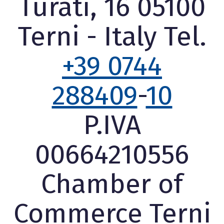
Turati, 16 05100
Terni - Italy Tel.
+39 0744
288409
-
10
P.IVA
00664210556
Chamber of
Commerce Terni