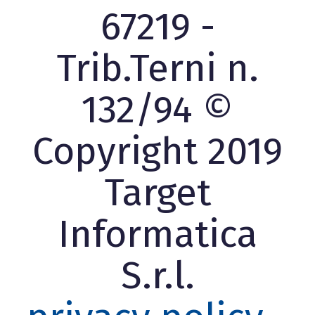
67219 -
Trib.Terni n.
132/94 ©
Copyright 2019
Target
Informatica
S.r.l.