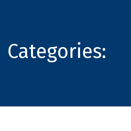
Categories: