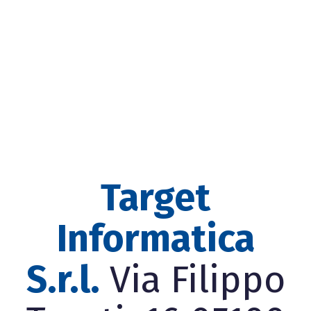
Target
Informatica
S.r.l.
Via Filippo