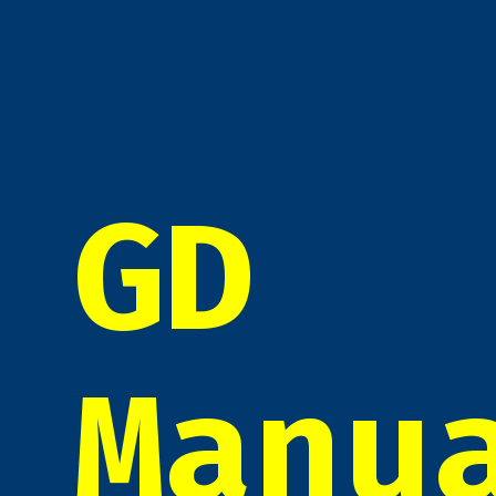
GD
Manu