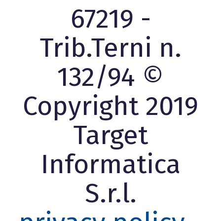
67219 -
Trib.Terni n.
132/94 ©
Copyright 2019
Target
Informatica
S.r.l.