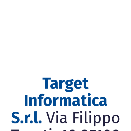
Target
Informatica
S.r.l.
Via Filippo