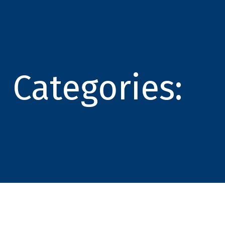
Categories: