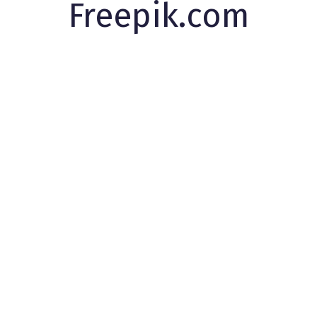
Freepik.com