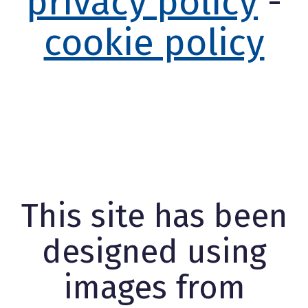
privacy policy
-
cookie policy
This site has been
designed using
images from