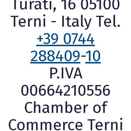
Turati, 16 05100
Terni - Italy Tel.
+39 0744
288409
-
10
P.IVA
00664210556
Chamber of
Commerce Terni