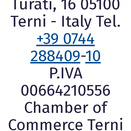
Turati, 16 05100
Terni - Italy Tel.
+39 0744
288409
-
10
P.IVA
00664210556
Chamber of
Commerce Terni