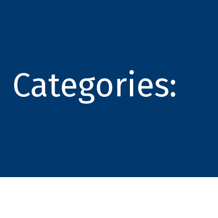
Categories: