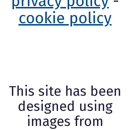
privacy policy
-
cookie policy
This site has been
designed using
images from