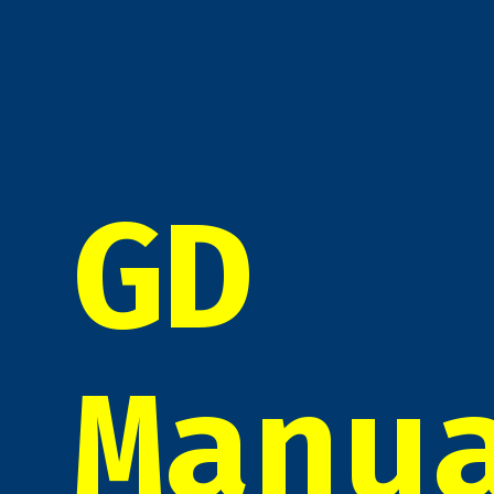
GD
Manu