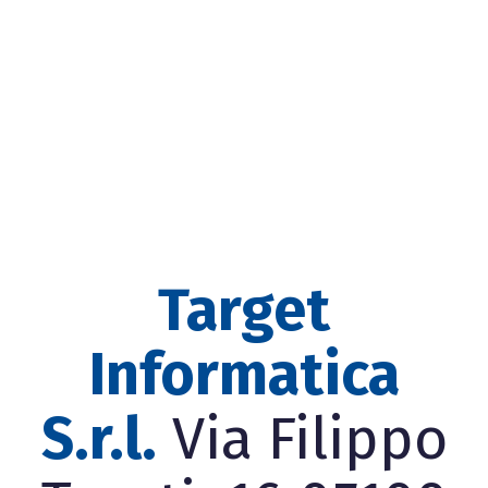
Target
Informatica
S.r.l.
Via Filippo