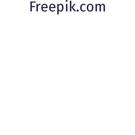
Freepik.com