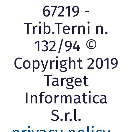
67219 -
Trib.Terni n.
132/94 ©
Copyright 2019
Target
Informatica
S.r.l.