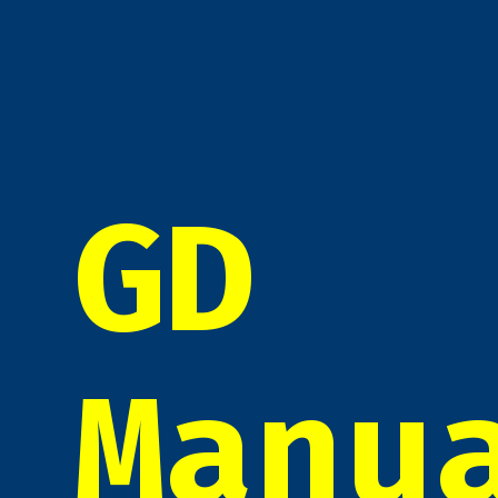
GD
Manu