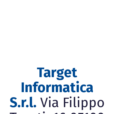
Target
Informatica
S.r.l.
Via Filippo