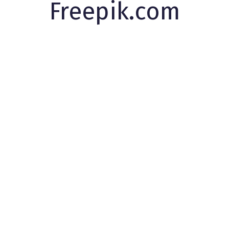
Freepik.com