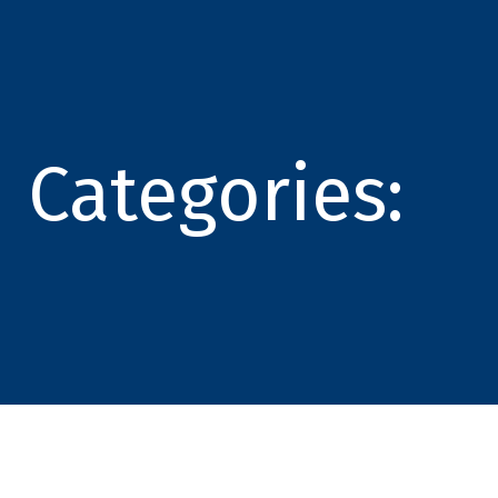
Categories: