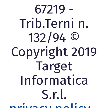
67219 -
Trib.Terni n.
132/94 ©
Copyright 2019
Target
Informatica
S.r.l.