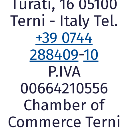
Turati, 16 05100
Terni - Italy Tel.
+39 0744
288409
-
10
P.IVA
00664210556
Chamber of
Commerce Terni