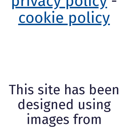
privacy policy
-
cookie policy
This site has been
designed using
images from