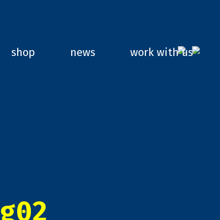
shop
news
work with us
g02