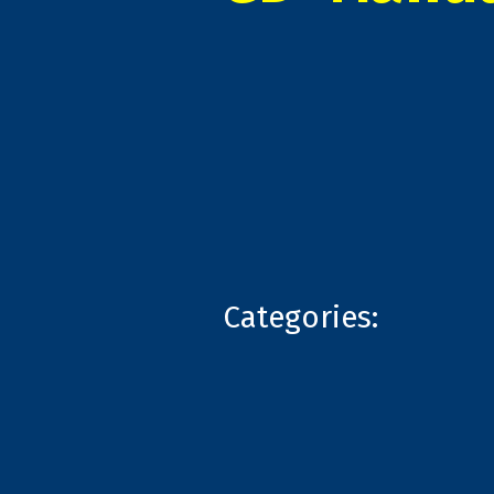
Categories: