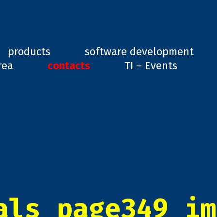
ard, GD1
products
software development
rea
contacts
TI – Events
als_page349_im