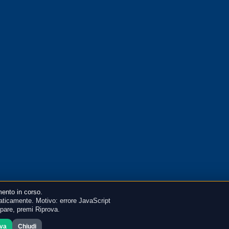
ento in corso.
ticamente. Motivo: errore JavaScript
mpare, premi Riprova.
ova
Chiudi