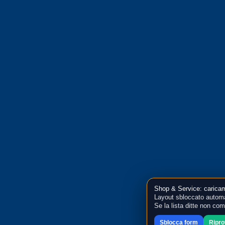
Shop & Service: caricam
Layout sbloccato automa
Se la lista ditte non co
Sblocca form
Ripr