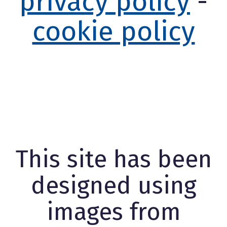
privacy policy
-
cookie policy
This site has been
designed using
images from