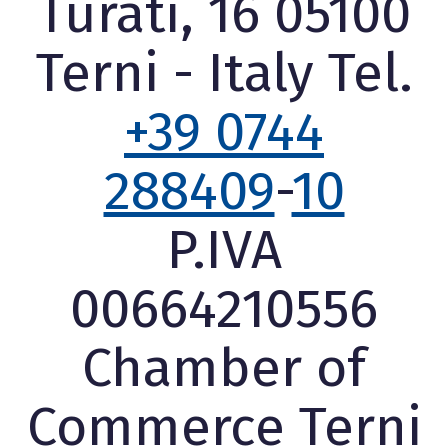
Turati, 16 05100
Terni - Italy Tel.
+39 0744
288409
-
10
P.IVA
00664210556
Chamber of
Commerce Terni