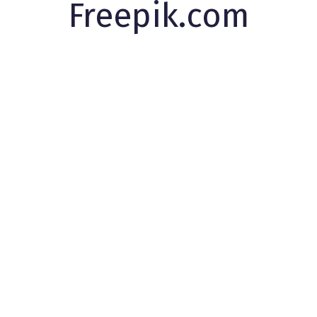
Freepik.com