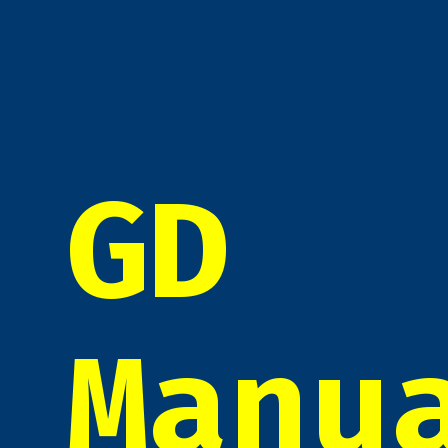
GD
Manu