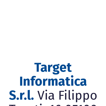
Target
Informatica
S.r.l.
Via Filippo