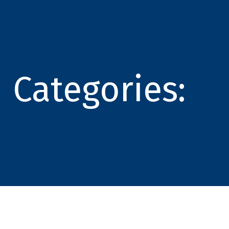
Categories: