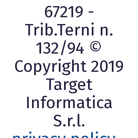
67219 -
Trib.Terni n.
132/94 ©
Copyright 2019
Target
Informatica
S.r.l.