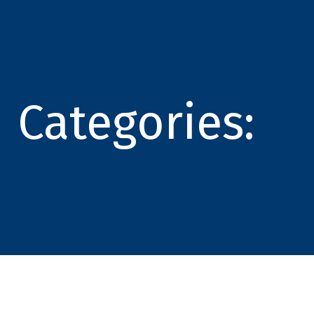
Categories: