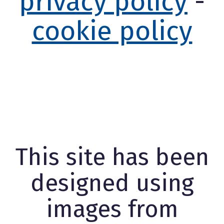
privacy policy
-
cookie policy
This site has been
designed using
images from