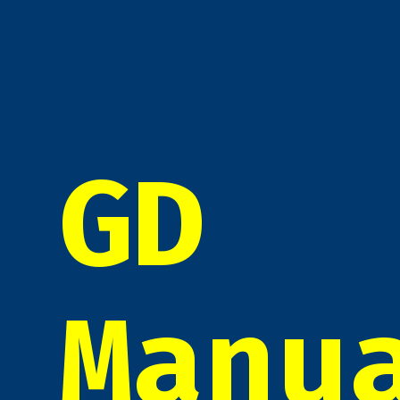
GD
Manu