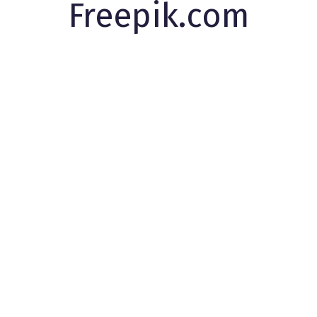
Freepik.com