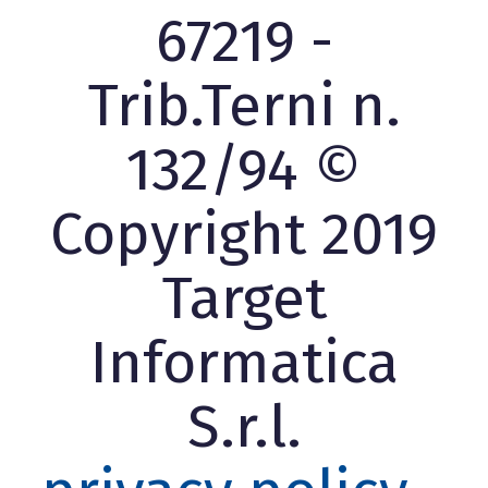
67219 -
Trib.Terni n.
132/94 ©
Copyright 2019
Target
Informatica
S.r.l.