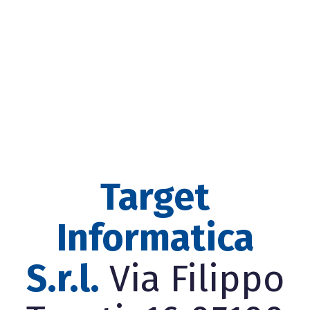
Target
Informatica
S.r.l.
Via Filippo