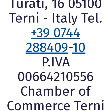
Turati, 16 05100
Terni - Italy Tel.
+39 0744
288409
-
10
P.IVA
00664210556
Chamber of
Commerce Terni