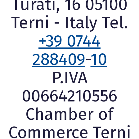
Turati, 16 05100
Terni - Italy Tel.
+39 0744
288409
-
10
P.IVA
00664210556
Chamber of
Commerce Terni