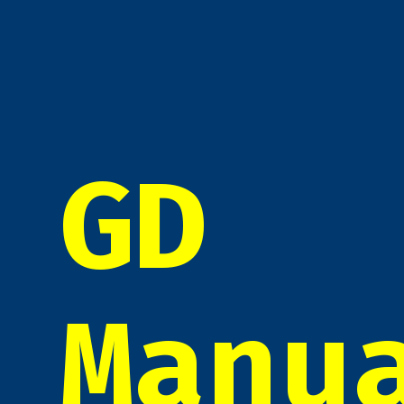
GD
Manu