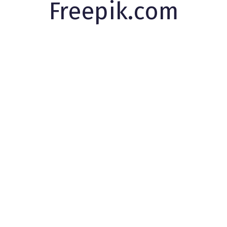
Freepik.com