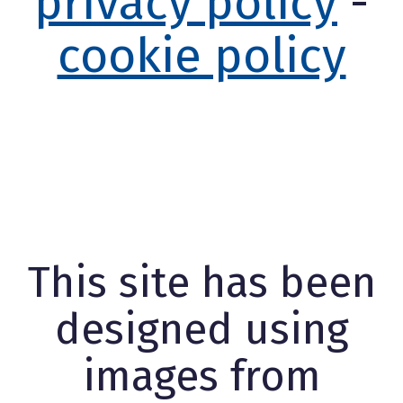
privacy policy
-
cookie policy
This site has been
designed using
images from