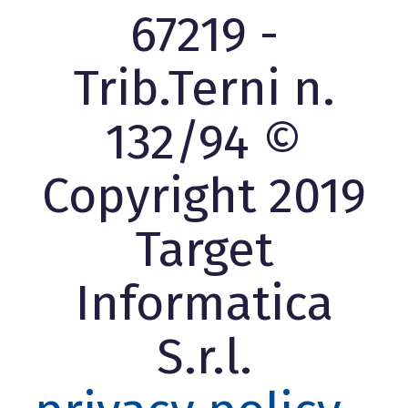
67219 -
Trib.Terni n.
132/94 ©
Copyright 2019
Target
Informatica
S.r.l.