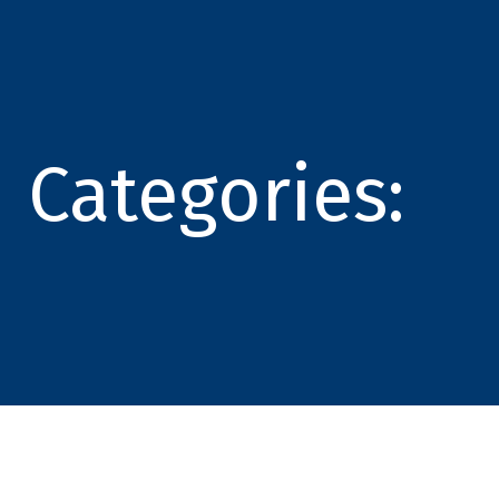
Categories: