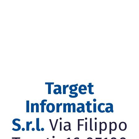
Target
Informatica
S.r.l.
Via Filippo