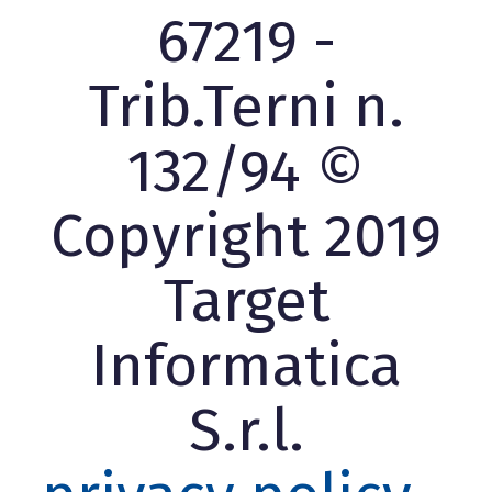
67219 -
Trib.Terni n.
132/94 ©
Copyright 2019
Target
Informatica
S.r.l.