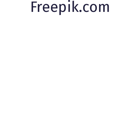
Freepik.com