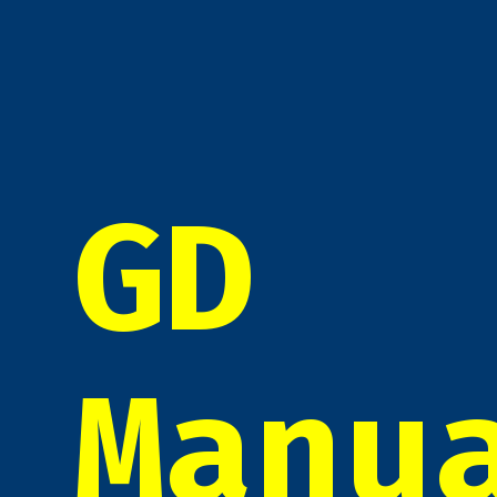
GD
Manu