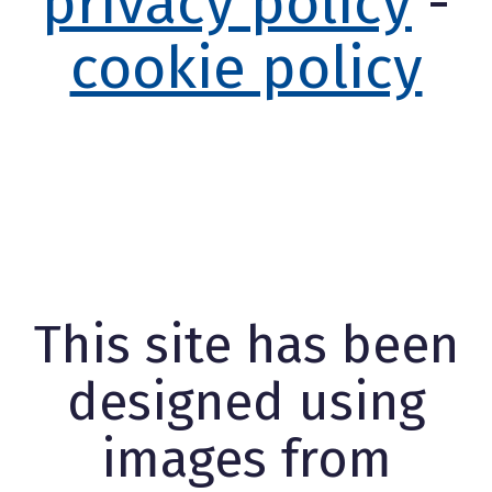
privacy policy
-
cookie policy
This site has been
designed using
images from