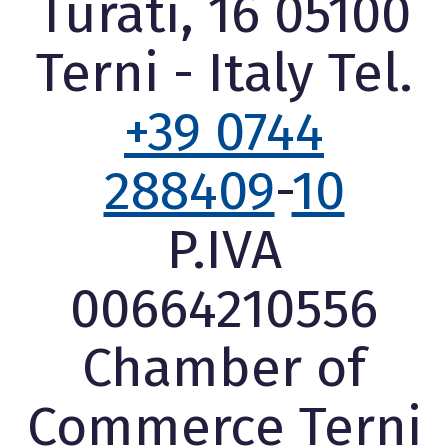
Turati, 16 05100
Terni - Italy Tel.
+39 0744
288409
-
10
P.IVA
00664210556
Chamber of
Commerce Terni