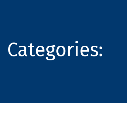
Categories: