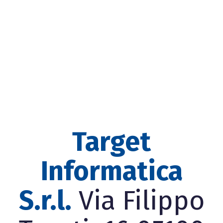
Target
Informatica
S.r.l.
Via Filippo