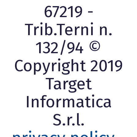
67219 -
Trib.Terni n.
132/94 ©
Copyright 2019
Target
Informatica
S.r.l.