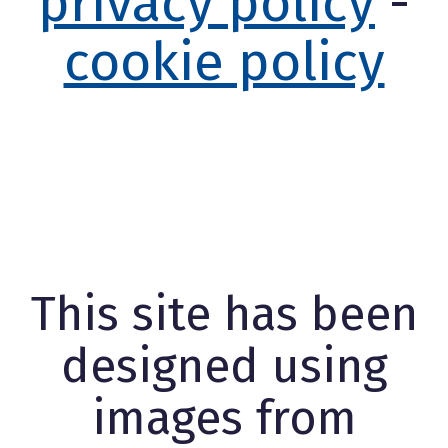
privacy policy
-
cookie policy
This site has been
designed using
images from