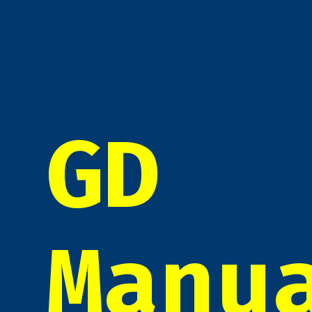
GD
Manu