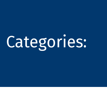
Categories: