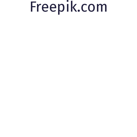
Freepik.com