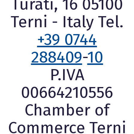
Turati, 16 05100
Terni - Italy Tel.
+39 0744
288409
-
10
P.IVA
00664210556
Chamber of
Commerce Terni