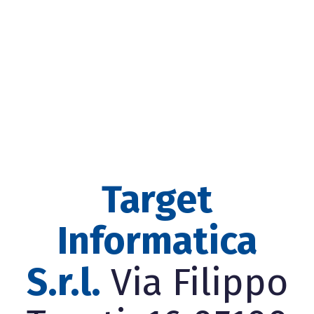
Target
Informatica
S.r.l.
Via Filippo