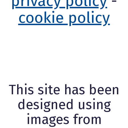
privacy policy
-
cookie policy
This site has been
designed using
images from