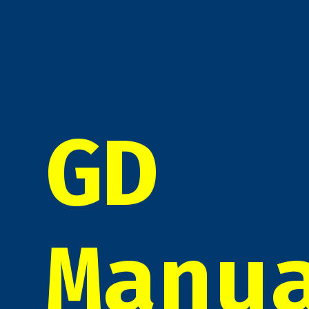
GD
Manu