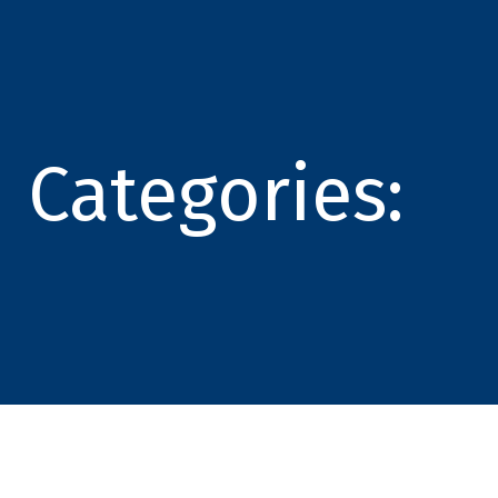
Categories: