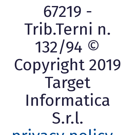
67219 -
Trib.Terni n.
132/94 ©
Copyright 2019
Target
Informatica
S.r.l.