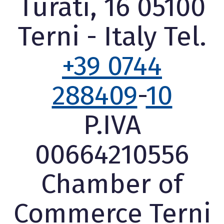
Turati, 16 05100
Terni - Italy Tel.
+39 0744
288409
-
10
P.IVA
00664210556
Chamber of
Commerce Terni