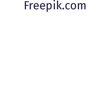
Freepik.com