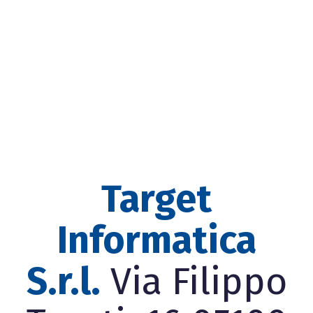
Target
Informatica
S.r.l.
Via Filippo