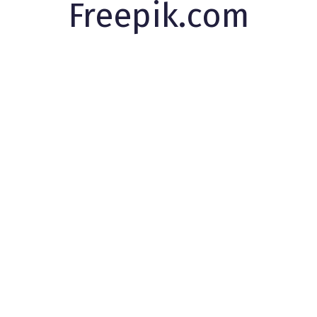
Freepik.com