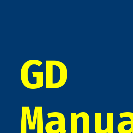
GD
Manu