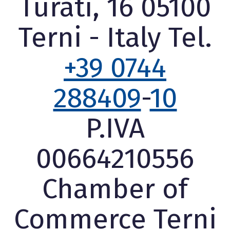
Turati, 16 05100
Terni - Italy Tel.
+39 0744
288409
-
10
P.IVA
00664210556
Chamber of
Commerce Terni