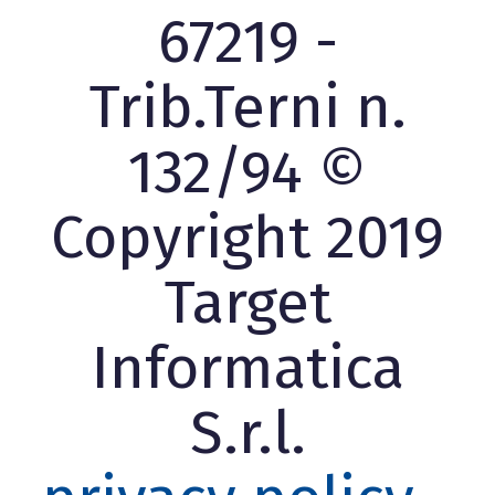
67219 -
Trib.Terni n.
132/94 ©
Copyright 2019
Target
Informatica
S.r.l.