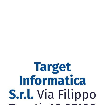
Target
Informatica
S.r.l.
Via Filippo