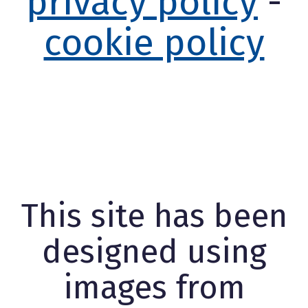
privacy policy
-
cookie policy
This site has been
designed using
images from