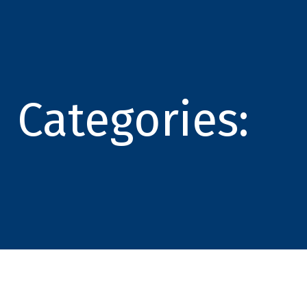
Categories: