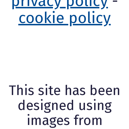
privacy policy
-
cookie policy
This site has been
designed using
images from