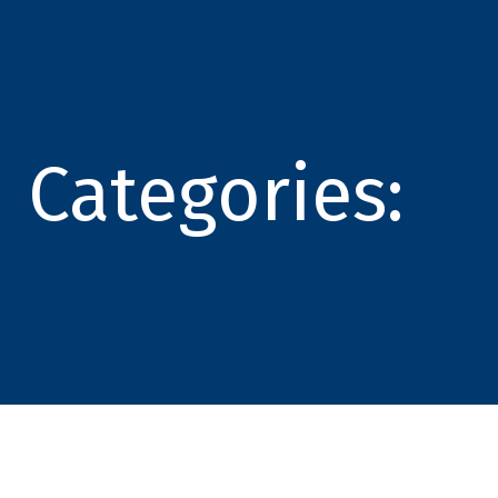
Categories: