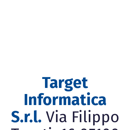
Target
Informatica
S.r.l.
Via Filippo