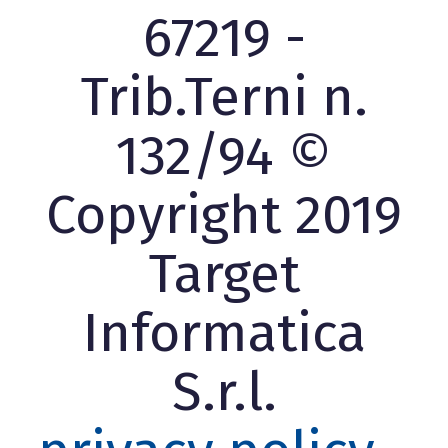
67219 -
Trib.Terni n.
132/94 ©
Copyright 2019
Target
Informatica
S.r.l.