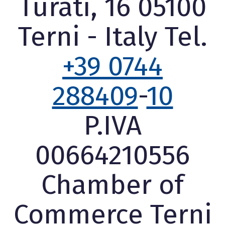
Turati, 16 05100
Terni - Italy Tel.
+39 0744
288409
-
10
P.IVA
00664210556
Chamber of
Commerce Terni