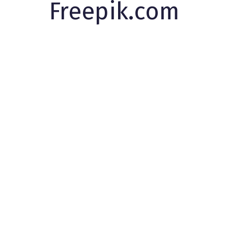
Freepik.com