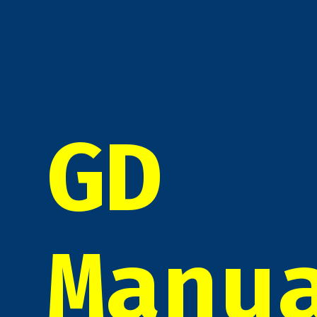
GD
Manu