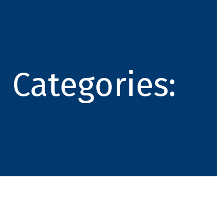
Categories: