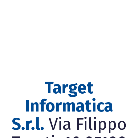
Target
Informatica
S.r.l.
Via Filippo