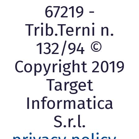
67219 -
Trib.Terni n.
132/94 ©
Copyright 2019
Target
Informatica
S.r.l.