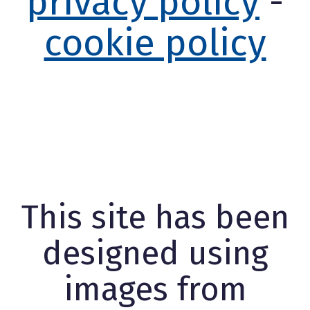
privacy policy
-
cookie policy
This site has been
designed using
images from