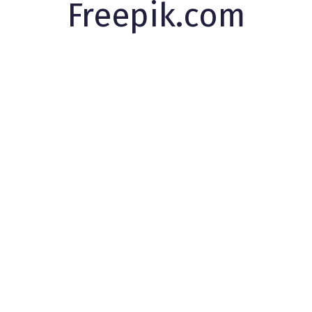
Freepik.com