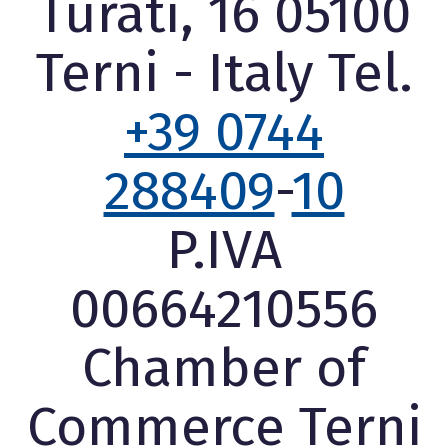
Turati, 16 05100
Terni - Italy Tel.
+39 0744
288409
-
10
P.IVA
00664210556
Chamber of
Commerce Terni