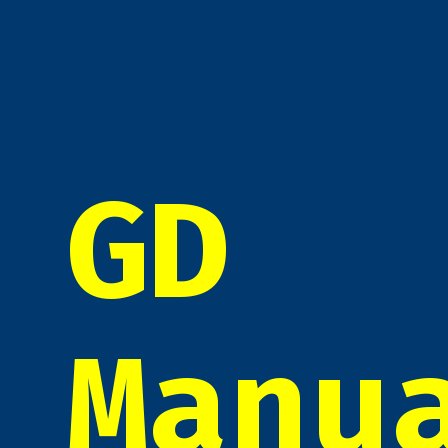
GD
Manu