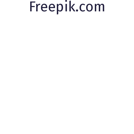
Freepik.com