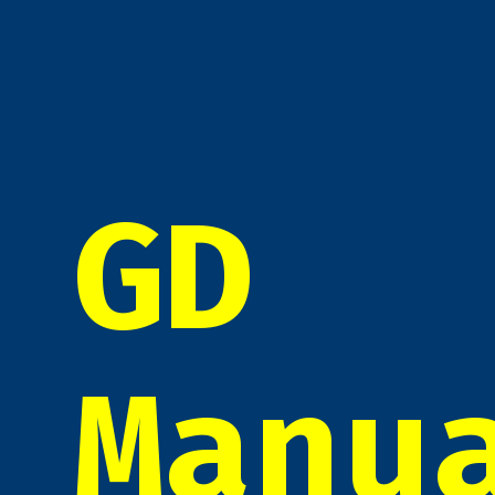
GD
Manu