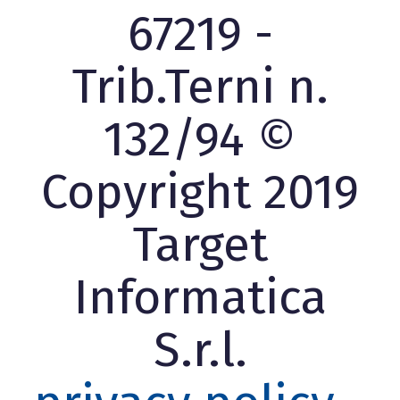
67219 -
Trib.Terni n.
132/94 ©
Copyright 2019
Target
Informatica
S.r.l.