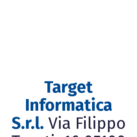
Target
Informatica
S.r.l.
Via Filippo