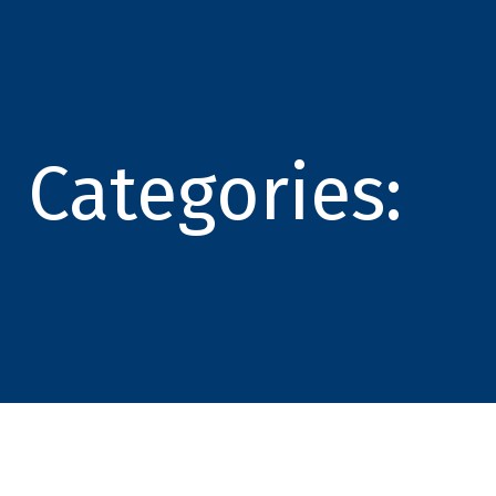
Categories: