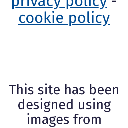
privacy policy
-
cookie policy
This site has been
designed using
images from