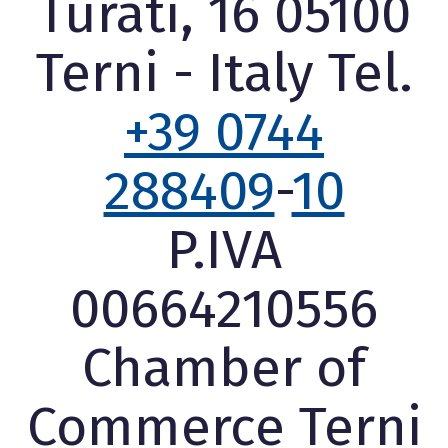
Turati, 16 05100
Terni - Italy Tel.
+39 0744
288409
-
10
P.IVA
00664210556
Chamber of
Commerce Terni