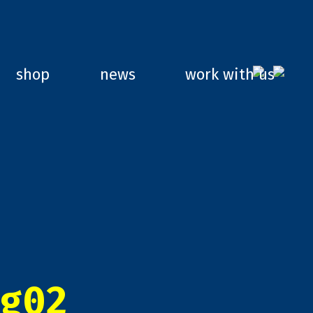
shop
news
work with us
g02