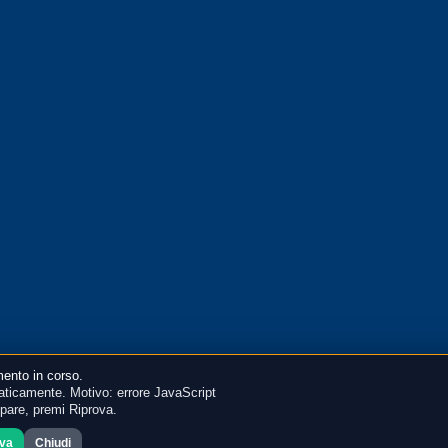
ento in corso.
ticamente. Motivo: errore JavaScript
mpare, premi Riprova.
ova
Chiudi