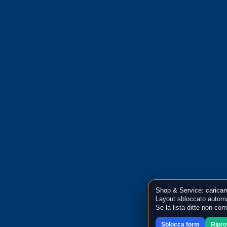
Shop & Service: caricam
Layout sbloccato automa
Se la lista ditte non co
Sblocca form
Ripr