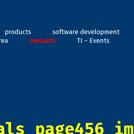
ard, GD1
products
software development
rea
contacts
TI – Events
als_page456_im