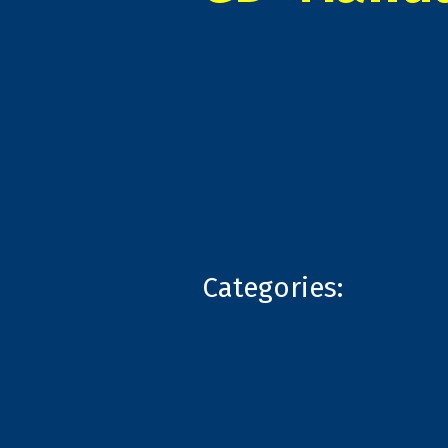
Categories: