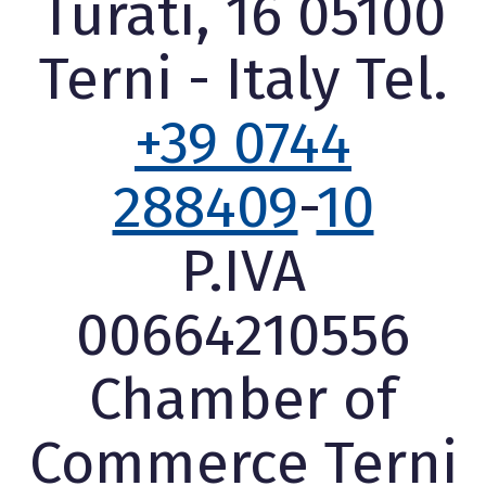
Turati, 16 05100
Terni - Italy Tel.
+39 0744
288409
-
10
P.IVA
00664210556
Chamber of
Commerce Terni