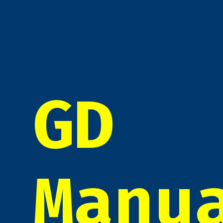
GD
Manu