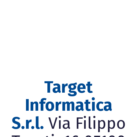
Target
Informatica
S.r.l.
Via Filippo