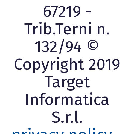
67219 -
Trib.Terni n.
132/94 ©
Copyright 2019
Target
Informatica
S.r.l.