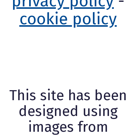
privacy policy
-
cookie policy
This site has been
designed using
images from