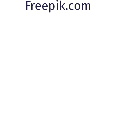
Freepik.com