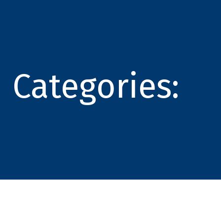
Categories: