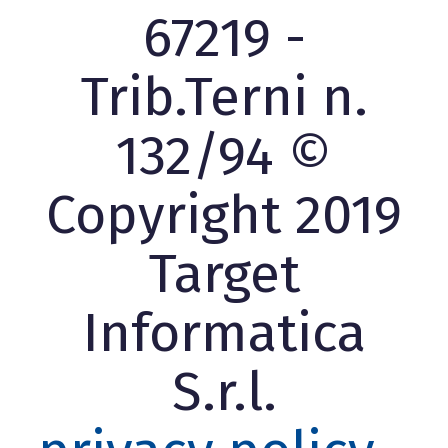
67219 -
Trib.Terni n.
132/94 ©
Copyright 2019
Target
Informatica
S.r.l.