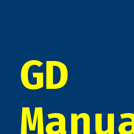
GD
Manu