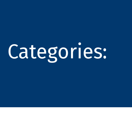
Categories: