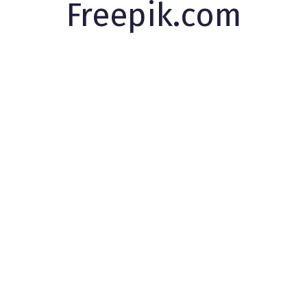
Freepik.com