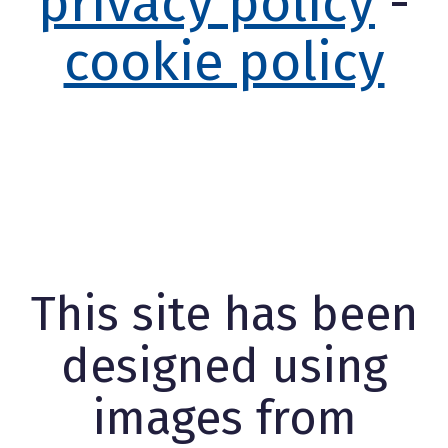
privacy policy
-
cookie policy
This site has been
designed using
images from