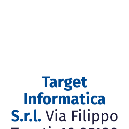
Target
Informatica
S.r.l.
Via Filippo