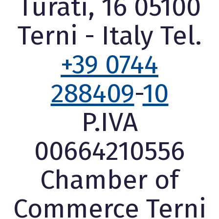
Turati, 16 05100
Terni - Italy Tel.
+39 0744
288409
-
10
P.IVA
00664210556
Chamber of
Commerce Terni