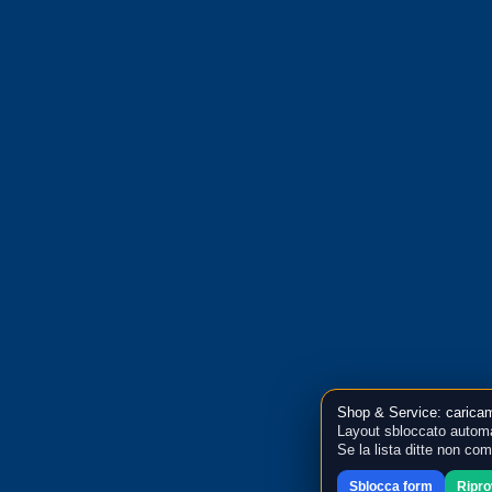
Shop & Service: caricam
Layout sbloccato automa
Se la lista ditte non co
Sblocca form
Ripr