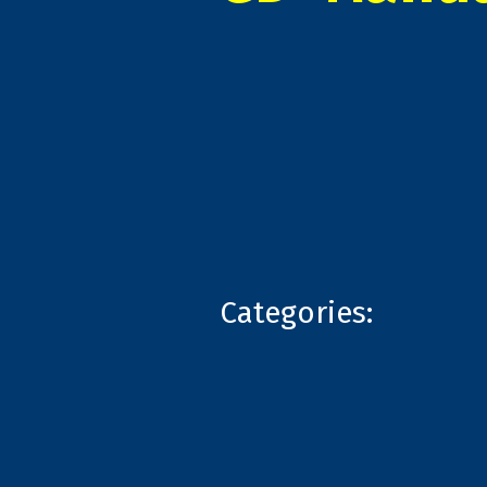
Categories: