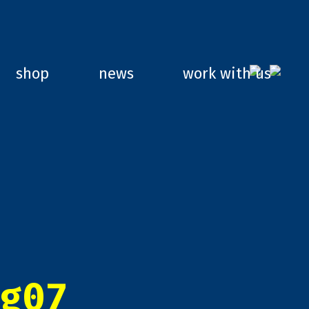
shop
news
work with us
g07