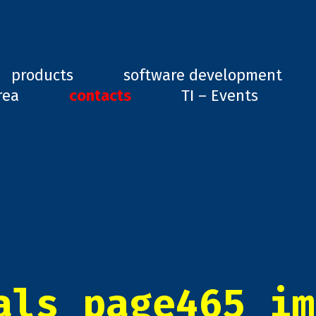
ard, GD1
products
software development
rea
contacts
TI – Events
als_page465_im