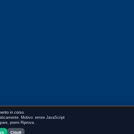
ento in corso.
ticamente. Motivo: errore JavaScript
mpare, premi Riprova.
ova
Chiudi