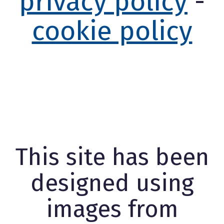
privacy policy
-
cookie policy
This site has been
designed using
images from