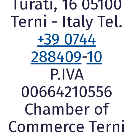
Turati, 16 05100
Terni - Italy Tel.
+39 0744
288409
-
10
P.IVA
00664210556
Chamber of
Commerce Terni