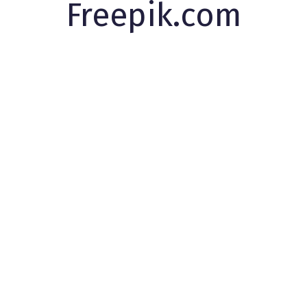
Freepik.com