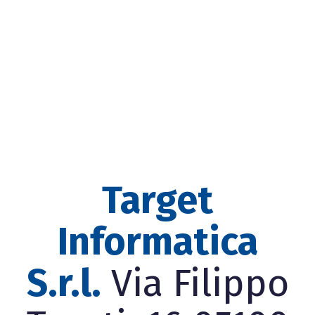
Target
Informatica
S.r.l.
Via Filippo