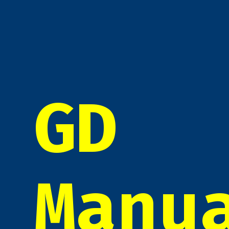
GD
Manu