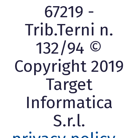
67219 -
Trib.Terni n.
132/94 ©
Copyright 2019
Target
Informatica
S.r.l.