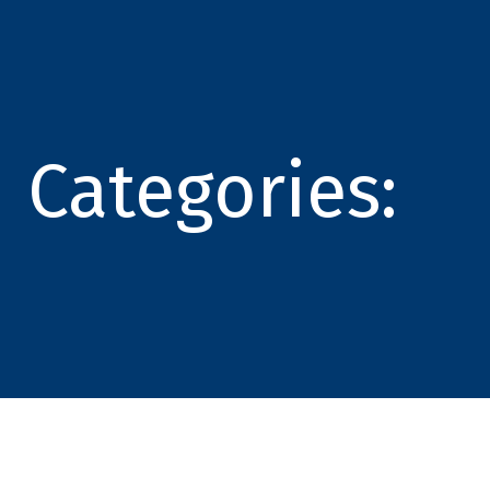
Categories: