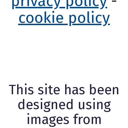
privacy policy
-
cookie policy
This site has been
designed using
images from