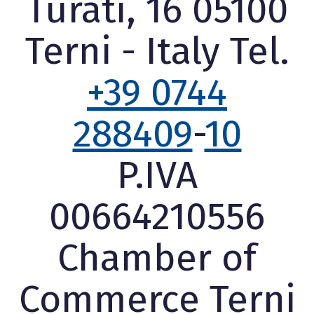
Turati, 16 05100
Terni - Italy Tel.
+39 0744
288409
-
10
P.IVA
00664210556
Chamber of
Commerce Terni