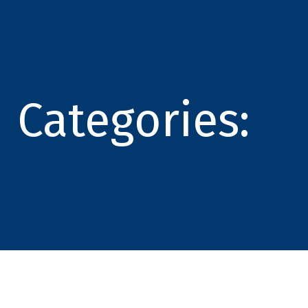
Categories: