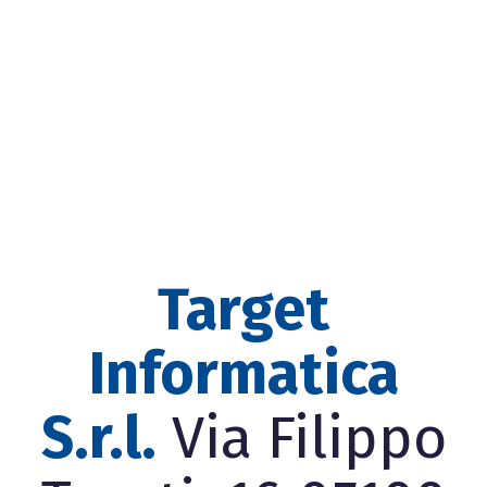
Target
Informatica
S.r.l.
Via Filippo