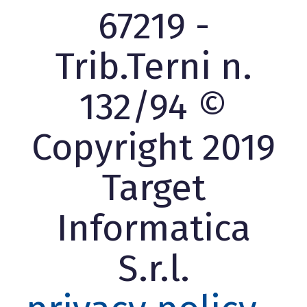
67219 -
Trib.Terni n.
132/94 ©
Copyright 2019
Target
Informatica
S.r.l.