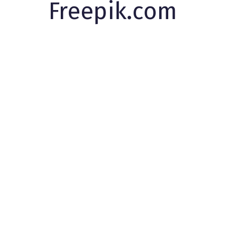
Freepik.com