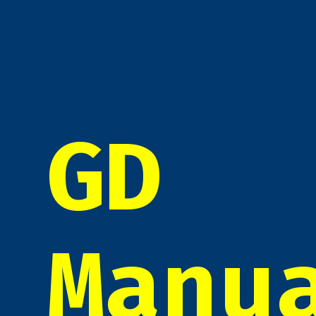
GD
Manu