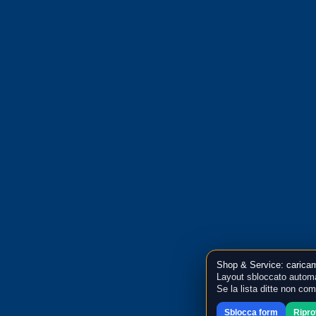
Shop & Service: caricam
Layout sbloccato automa
Se la lista ditte non co
Sblocca form
Ripr