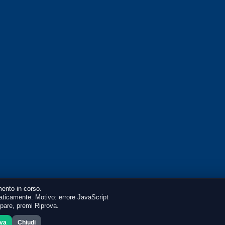
ento in corso.
ticamente. Motivo: errore JavaScript
mpare, premi Riprova.
ova
Chiudi