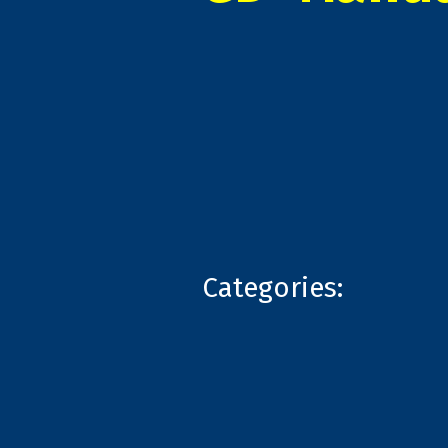
Categories: