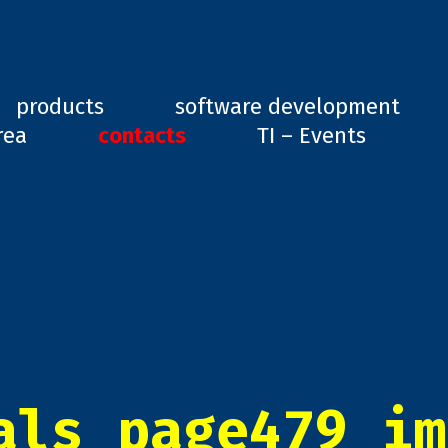
ard, GD1
products
software development
rea
contacts
TI – Events
als_page479_im