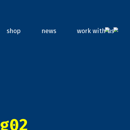
shop
news
work with us
g02